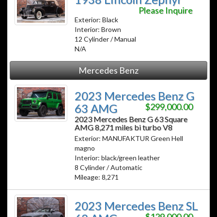
Please Inquire
Exterior: Black
Interior: Brown
12 Cylinder / Manual
N/A
Mercedes Benz
2023 Mercedes Benz G
63 AMG
$299,000.00
2023 Mercedes Benz G 63 Square
AMG 8,271 miles bi turbo V8
Exterior: MANUFAKTUR Green Hell
magno
Interior: black/green leather
8 Cylinder / Automatic
Mileage: 8,271
2023 Mercedes Benz SL
$129,000.00