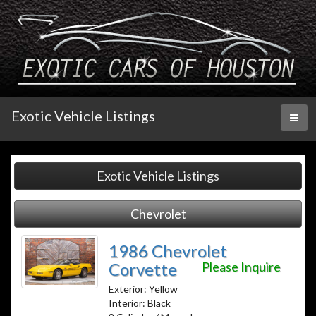
Exotic Vehicle Listings
Toggl
naviga
Exotic Vehicle Listings
Chevrolet
1986 Chevrolet
Corvette
Please Inquire
Exterior: Yellow
Interior: Black