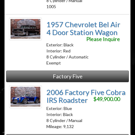
8 Cylinder / Manual
1005
1957 Chevrolet Bel Air
4 Door Station Wagon
Please Inquire
Exterior: Black
Interior: Red
8 Cylinder / Automatic
Exempt
Factory Five
2006 Factory Five Cobra
IRS Roadster
$49,900.00
Exterior: Blue
Interior: Black
8 Cylinder / Manual
Mileage: 9,132