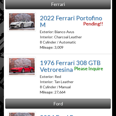
Ferrari
2022 Ferrari Portofino
M
Pending!!
Exterior: Bianco Avus
Interior: Charcoal Leather
8 Cylinder / Automatic
Mileage: 3,009
1976 Ferrari 308 GTB
Vetroresina
Please Inquire
Exterior: Red
Interior: Tan Leather
8 Cylinder / Manual
Mileage: 27,664
Ford