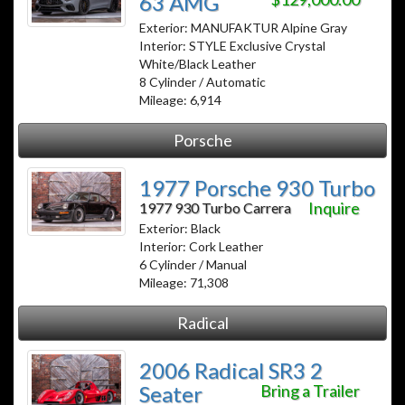
63 AMG
Exterior: MANUFAKTUR Alpine Gray
Interior: STYLE Exclusive Crystal
White/Black Leather
8 Cylinder / Automatic
Mileage: 6,914
Porsche
1977 Porsche 930 Turbo
Inquire
1977 930 Turbo Carrera
Exterior: Black
Interior: Cork Leather
6 Cylinder / Manual
Mileage: 71,308
Radical
2006 Radical SR3 2
Seater
Bring a Trailer