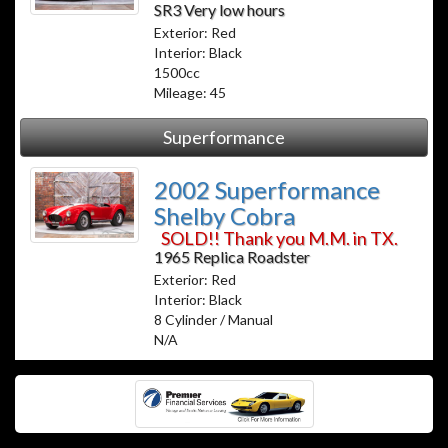
SR3 Very low hours
Exterior: Red
Interior: Black
1500cc
Mileage: 45
Superformance
2002 Superformance
Shelby Cobra
SOLD!! Thank you M.M. in TX.
1965 Replica Roadster
Exterior: Red
Interior: Black
8 Cylinder / Manual
N/A