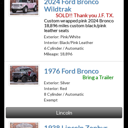
2024 Ford Bronco
Wildtrak
SOLD!! Thank you J.F. TX.
Custom wrapped pink 2024 Bronco
18,896 miles custom black/pink
leather seats
Exterior: Pink/White
Interior: Black/Pink Leather
6 Cylinder / Automatic
Mileage: 18,896
1976 Ford Bronco
Bring a Trailer
Exterior: Silver
Interior: Red
8 Cylinder / Automatic
Exempt
Lincoln
1938 Lincoln Zephyr