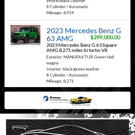
White/Black Leather
8 Cylinder / Automatic
Mileage: 6,914
2023 Mercedes Benz G
63 AMG
$299,000.00
2023 Mercedes Benz G 63 Square
AMG 8,271 miles bi turbo V8
Exterior: MANUFAKTUR Green Hell
magno
Interior: black/green leather
8 Cylinder / Automatic
Mileage: 8,271