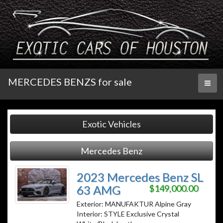
MERCEDES BENZS for sale
Toggl
naviga
Exotic Vehicles
Mercedes Benz
2023 Mercedes Benz SL
63 AMG
$149,000.00
Exterior: MANUFAKTUR Alpine Gray
Interior: STYLE Exclusive Crystal