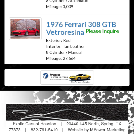
8 Cylinder / Automatic
Mileage: 3,009
1976 Ferrari 308 GTB
Vetroresina
Please Inquire
Exterior: Red
Interior: Tan Leather
8 Cylinder / Manual
Mileage: 27,664
Exotic Cars of Houston
|
20440 I-45 North, Spring, TX
77373
|
832-791-5410
|
Website by MPower Marketing