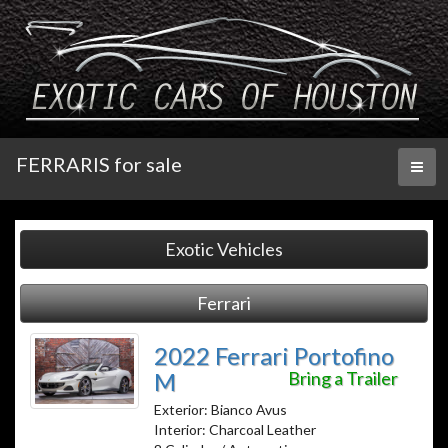
FERRARIS for sale
Toggl
naviga
Exotic Vehicles
Ferrari
2022 Ferrari Portofino
M
Bring a Trailer
Exterior: Bianco Avus
Interior: Charcoal Leather