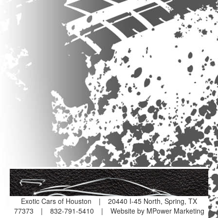
Exotic Cars of Houston
|
20440 I-45 North, Spring, TX
77373
|
832-791-5410
|
Website by MPower Marketing