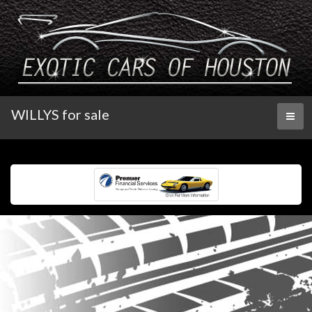
WILLYS for sale
Toggl
naviga