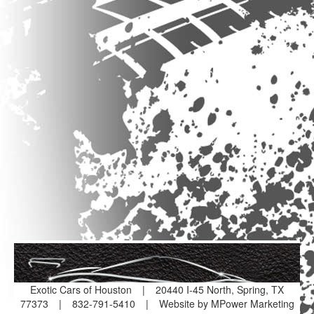
Exotic Cars of Houston
|
20440 I-45 North, Spring, TX
77373
|
832-791-5410
|
Website by MPower Marketing