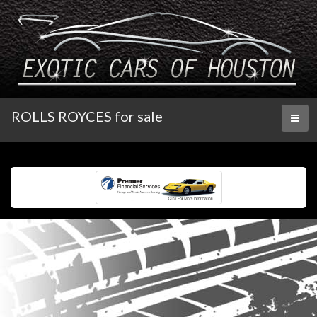
ROLLS ROYCES for sale
Toggl
naviga