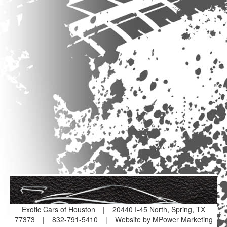
Exotic Cars of Houston
|
20440 I-45 North, Spring, TX
77373
|
832-791-5410
|
Website by MPower Marketing