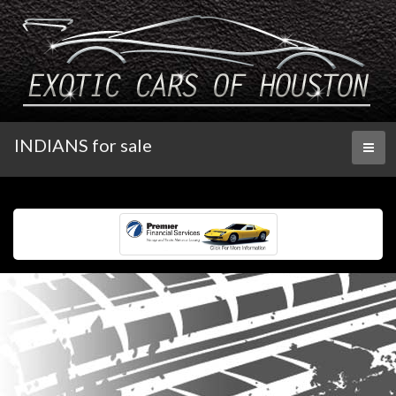
INDIANS for sale
Toggl
naviga