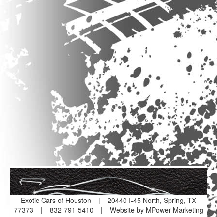
Exotic Cars of Houston
|
20440 I-45 North, Spring, TX
77373
|
832-791-5410
|
Website by MPower Marketing