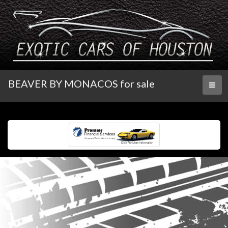
BEAVER BY MONACOS for sale
Toggl
naviga