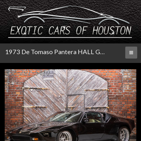
1973 De Tomaso Pantera HALL GT5 S
Toggl
naviga