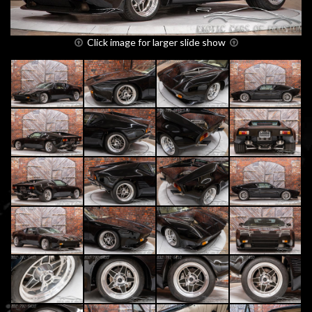
Click image for larger slide show