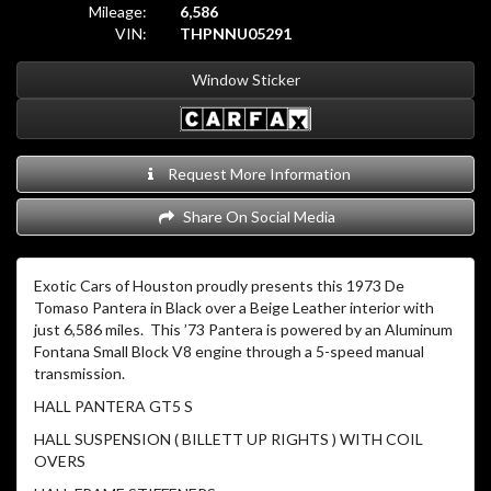
Mileage:
6,586
VIN:
THPNNU05291
Window Sticker
Request More Information
Share On Social Media
Exotic Cars of Houston proudly presents this 1973 De
Tomaso Pantera in Black over a Beige Leather interior with
just 6,586 miles. This ’73 Pantera is powered by an Aluminum
Fontana Small Block V8 engine through a 5-speed manual
transmission.
HALL PANTERA GT5 S
HALL SUSPENSION ( BILLETT UP RIGHTS ) WITH COIL
OVERS