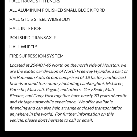
HALL FRAME STIFFENERS
ALL ALUMINUM POLISHED SMALL BLOCK FORD
HALL GT5 S STEEL WIDEBODY
HALL INTERIOR
POLISHED TRANSAXLE
HALL WHEELS
FIRE SUPRESSION SYSTEM
Located at 20440 I-45 North on the north side of Houston, we
are the exotic car division of North Freeway Hyundai, a part of
the Potamkin Auto Group comprised of 18 factory authorized
brands around the country including Lamborghini, McLaren,
Porsche, Maserati, Pagani, and others.
Gary Seale, Matt
Blevins, and Cody York together have nearly 70 years of exotic
and vintage automobile experience.
We offer available
financing and can also help arrange enclosed transportation
anywhere in the world.
For further information on this
vehicle, please don't hesitate to call or email!