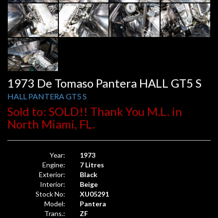
1973 De Tomaso Pantera HALL GT5 S
HALL PANTERA GT5 S
Sold to: SOLD!! Thank You M.L. in
North Miami, FL.
Year:
1973
Engine:
7 Litres
Exterior:
Black
Interior:
Beige
Stock No:
XU05291
Model:
Pantera
Trans.:
ZF