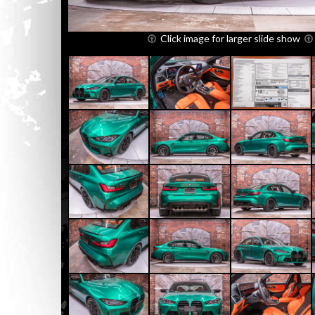
Click image for larger slide show