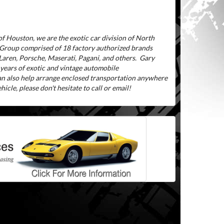
f Houston, we are the exotic car division of North
 Group comprised of 18 factory authorized brands
aren, Porsche, Maserati, Pagani, and others.
Gary
 years of exotic and vintage automobile
can also help arrange enclosed transportation anywhere
icle, please don't hesitate to call or email!