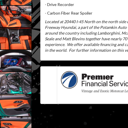
- Drive Recorder
- Carbon Fiber Rear Spoiler
Located at 20440 I-45 North on the north side o
Freeway Hyundai, a part of the Potamkin Auto
around the country including Lamborghini, McL
Seale and Matt Blevins together have nearly 70
experience.
We offer available financing and 
in the world.
For further information on this veh