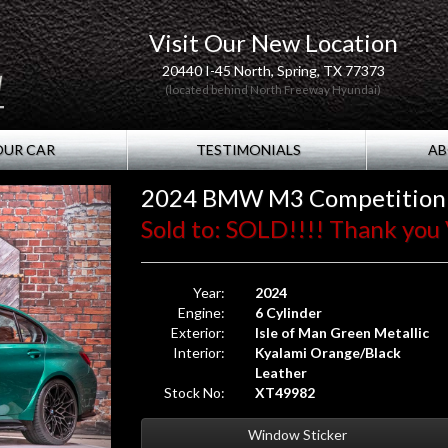
Visit Our New Location
20440 I-45 North, Spring, TX 77373
(located behind North Freeway Hyundai)
OUR CAR
TESTIMONIALS
AB
2024 BMW M3 Competition
Sold to: SOLD!!!! Thank you 
Year:
2024
Engine:
6 Cylinder
Exterior:
Isle of Man Green Metallic
Interior:
Kyalami Orange/Black
Leather
Stock No:
XT49982
Window Sticker