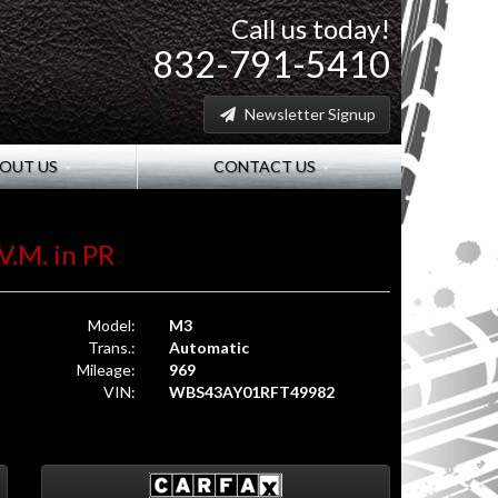
Call us today!
832-791-5410
Newsletter Signup
OUT US
CONTACT US
V.M. in PR
Model:
M3
Trans.:
Automatic
Mileage:
969
VIN:
WBS43AY01RFT49982