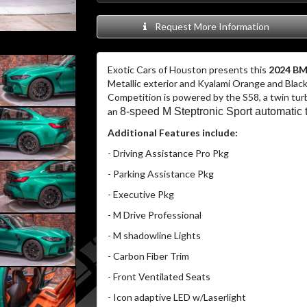
Request More Information
Exotic Cars of Houston presents this
2024 BM
Metallic exterior and Kyalami Orange and Black
Competition is powered by the S58, a twin tur
an
8-speed M Steptronic Sport automatic 
Additional Features include:
- Driving Assistance Pro Pkg
- Parking Assistance Pkg
- Executive Pkg
- M Drive Professional
- M shadowline Lights
- Carbon Fiber Trim
- Front Ventilated Seats
- Icon adaptive LED w/Laserlight