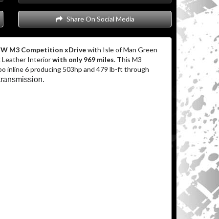
Share On Social Media
W M3 Competition xDrive
with Isle of Man Green
 Leather Interior
with only 969 miles
. This M3
bo inline 6 producing 503hp and 479 lb-ft through
transmission.