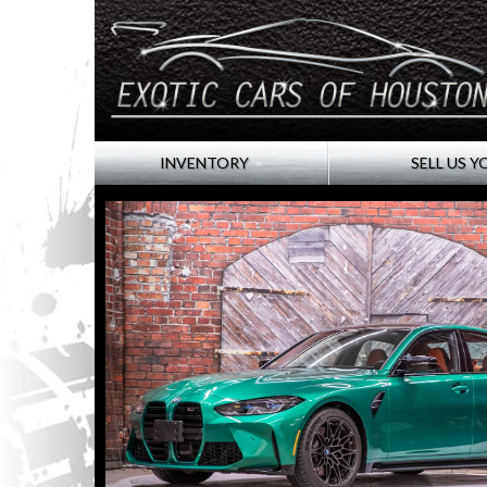
INVENTORY
SELL US Y