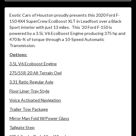
Exotic Cars of Houston proudly presents this 2020 Ford F-
150 4X4 SuperCrew EcoBoost XLT in Leadfoot over a Black
Sport interior with just 13 miles. This ’20 Ford F-150 is
powered by a 3.5L V6 EcoBoost Engine producing 375 hp and
470 lb-ft of torque through a 10-Speed Automatic
Transmission.
Options:
3.5L V6 Ecoboost Engine
275/55R-20 All-Terrain Owl
3.31 Ratio Regular Axle
Floor Liner-Tray Style
Voice Activated Navigation
Trailer Tow Package
Mirror Man Fold W/Power Glass
Tailgate Step