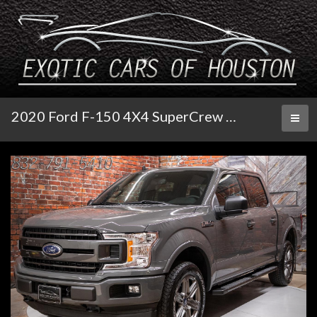
2020 Ford F-150 4X4 SuperCrew XLT
Toggl
naviga