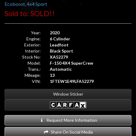
Ecoboost, 4x4 Sport
Sold to: SOLD!!
Year:
2020
Engine:
6 Cylinder
Exterior:
Leadfoot
Interior:
Black Sport
Stock No:
XA52279
Model:
F-150 4X4 SuperCrew
Trans.:
Automatic
Mileage:
13
VIN:
1FTEW1E49LFA52279
Window Sticker
Request More Information
Share On Social Media