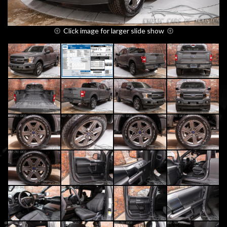
Click image for larger slide show