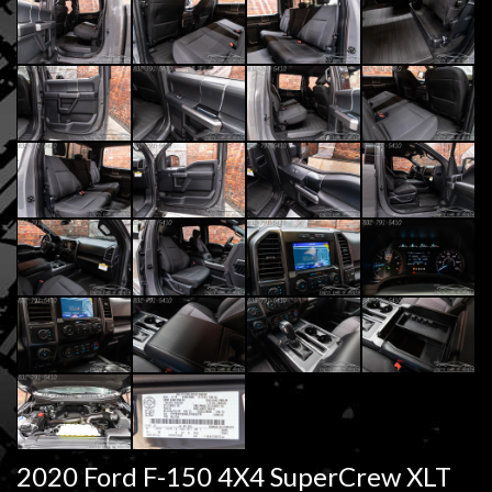
2020 Ford F-150 4X4 SuperCrew XLT