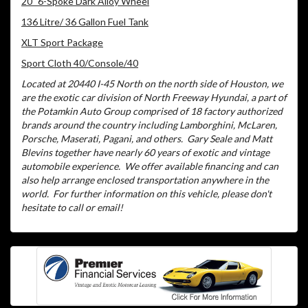
20" 6-Spoke Dark Alloy Wheel
136 Litre/ 36 Gallon Fuel Tank
XLT Sport Package
Sport Cloth 40/Console/40
Located at 20440 I-45 North on the north side of Houston, we
are the exotic car division of North Freeway Hyundai, a part of
the Potamkin Auto Group comprised of 18 factory authorized
brands around the country including Lamborghini, McLaren,
Porsche, Maserati, Pagani, and others.
Gary Seale and Matt
Blevins together have nearly 60 years of exotic and vintage
automobile experience.
We offer available financing and can
also help arrange enclosed transportation anywhere in the
world.
For further information on this vehicle, please don't
hesitate to call or email!