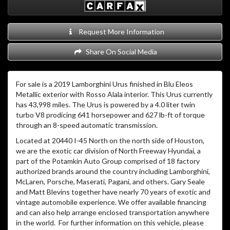
Request More Information
Share On Social Media
For sale is a 2019 Lamborghini Urus finished in Blu Eleos
Metallic exterior with Rosso Alala interior. This Urus currently
has 43,998 miles. The Urus is powered by a 4.0 liter twin
turbo V8 prodicing 641 horsepower and 627 lb-ft of torque
through an 8-speed automatic transmission.
Located at 20440 I-45 North on the north side of Houston,
we are the exotic car division of North Freeway Hyundai, a
part of the Potamkin Auto Group comprised of 18 factory
authorized brands around the country including Lamborghini,
McLaren, Porsche, Maserati, Pagani, and others. Gary Seale
and Matt Blevins together have nearly 70 years of exotic and
vintage automobile experience. We offer available financing
and can also help arrange enclosed transportation anywhere
in the world. For further information on this vehicle, please