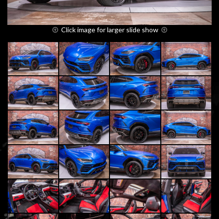
Click image for larger slide show