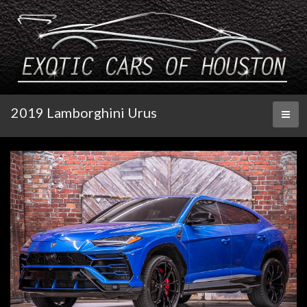
2019 Lamborghini Urus
Toggl
naviga