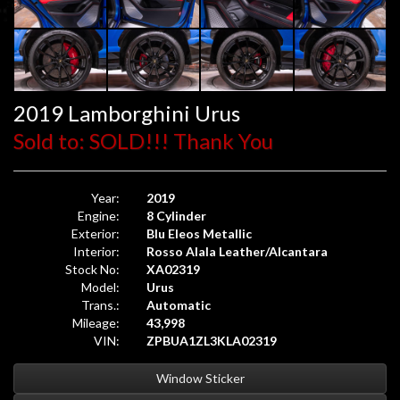
2019 Lamborghini Urus
Sold to: SOLD!!! Thank You
Year:
2019
Engine:
8 Cylinder
Exterior:
Blu Eleos Metallic
Interior:
Rosso Alala Leather/Alcantara
Stock No:
XA02319
Model:
Urus
Trans.:
Automatic
Mileage:
43,998
VIN:
ZPBUA1ZL3KLA02319
Window Sticker