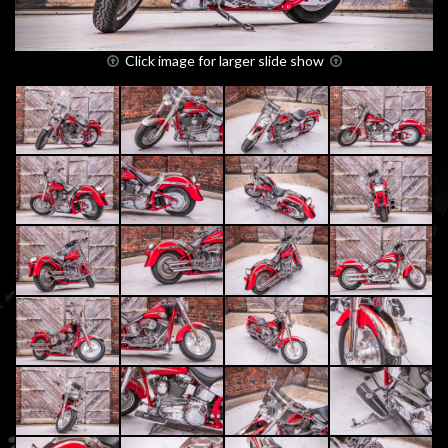
Click image for larger slide show