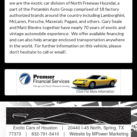
we are the exotic car division of North Freeway Hyundai, a
part of the Potamkin Auto Group comprised of 18 factory
authorized brands around the country including Lamborghini,
McLaren, Porsche, Maserati, Pagani, and others. Gary Seale
and Matt Blevins together have nearly 70 years of exotic and
vintage automobile experience. We offer available financing
and can also help arrange enclosed transportation anywhere
in the world. For further information on this vehicle, please
don't hesitate to call or email!
.
Exotic Cars of Houston
|
20440 I-45 North, Spring, TX
77373
|
832-791-5410
|
Website by MPower Marketing