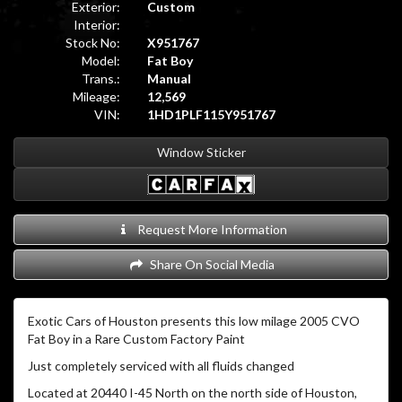
Exterior:
Custom
Interior:
Stock No:
X951767
Model:
Fat Boy
Trans.:
Manual
Mileage:
12,569
VIN:
1HD1PLF115Y951767
Window Sticker
Request More Information
Share On Social Media
Exotic Cars of Houston presents this low milage 2005 CVO
Fat Boy in a Rare Custom Factory Paint
Just completely serviced with all fluids changed
Located at 20440 I-45 North on the north side of Houston,