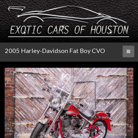
2005 Harley-Davidson Fat Boy CVO
Toggl
naviga