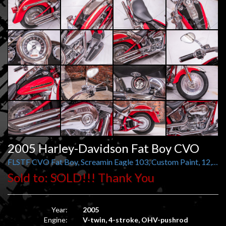
2005 Harley-Davidson Fat Boy CVO
FLSTF CVO Fat Boy, Screamin Eagle 103, Custom Paint, 12,569 miles
Sold to: SOLD!!! Thank You
Year:
2005
Engine:
V-twin, 4-stroke, OHV-pushrod