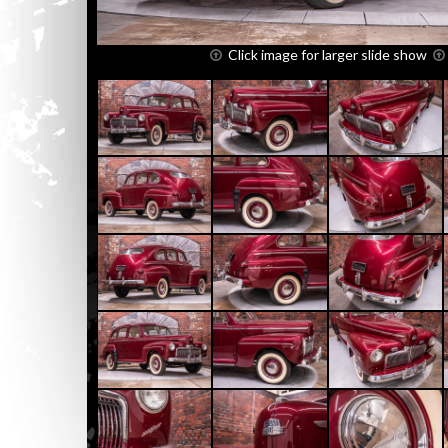
Click image for larger slide show