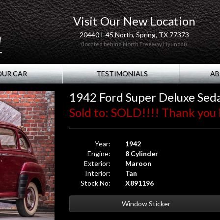
Visit Our New Location
20440 I-45 North, Spring, TX 77373
(located behind North Freeway Hyundai)
OUR CAR
TESTIMONIALS
AB
1942 Ford Super Deluxe Sed
Sold to: SOLD!!!! Thank you 
Year:
1942
Engine:
8 Cylinder
Exterior:
Maroon
Interior:
Tan
Stock No:
X891196
Window Sticker