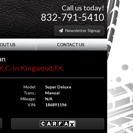
Call us today!
832-791-5410
Newsletter Signup
OUT US
CONTACT US
an
K.C. in Kingwood,TX.
Model:
Super Deluxe
Trans.:
Manual
Mileage:
N/A
VIN:
186891196