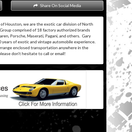
Share On Social Media
of Houston, we are the exotic car division of North
 Group comprised of 18 factory authorized brands
aren, Porsche, Maserati, Pagani, and others. Gary
0 years of exotic and vintage automobile experience.
 arrange enclosed transportation anywhere in the
lease don't hesitate to call or email!