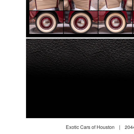
Exotic Cars of Houston
|
2044