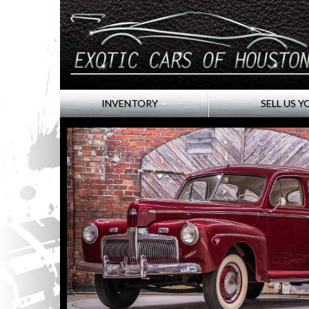
INVENTORY
SELL US Y