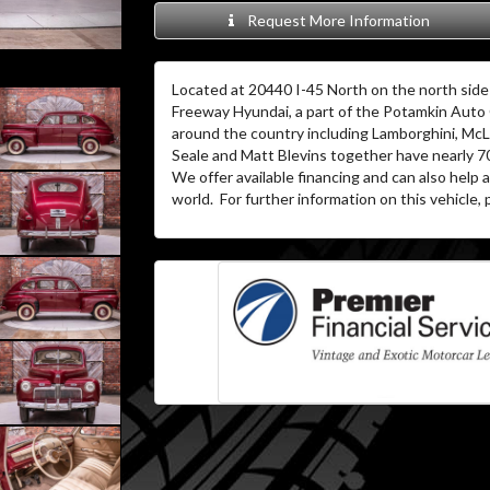
Request More Information
Located at 20440 I-45 North on the north side 
Freeway Hyundai, a part of the Potamkin Auto
around the country including Lamborghini, McL
Seale and Matt Blevins together have nearly 7
We offer available financing and can also help
world. For further information on this vehicle, p