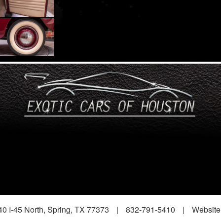
0 I-45 North, Spring, TX 77373
|
832-791-5410
|
Website