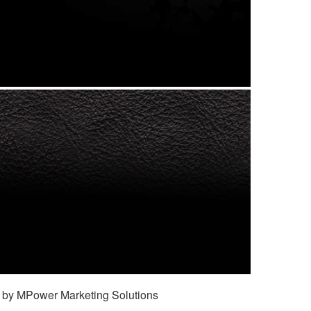
 by MPower Marketing Solutions