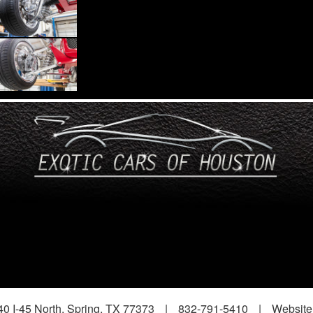
0 I-45 North, Spring, TX 77373
|
832-791-5410
|
Website