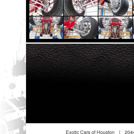
Exotic Cars of Houston
|
2044