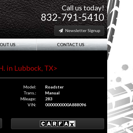
Call us today!
832-791-5410
Newsletter Signup
OUT US
CONTACT US
H. in Lubbock, TX>
Model:
Roadster
Trans.:
Manual
Mileage:
283
VIN:
0000000000A888096