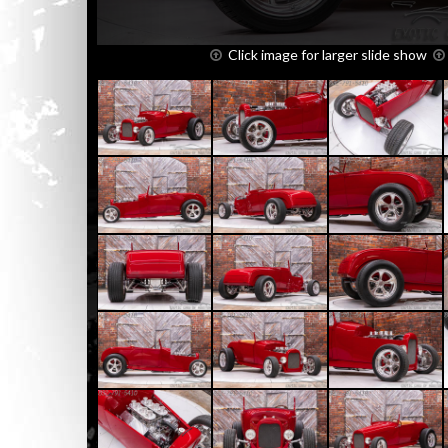
Click image for larger slide show