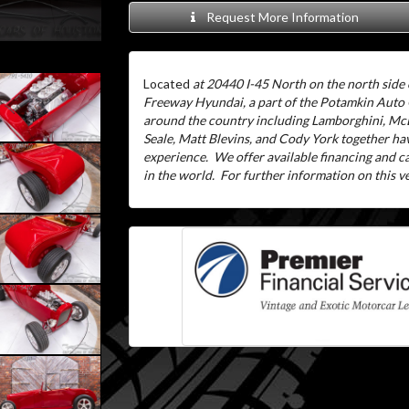
Request More Information
Located
at 20440 I-45 North on the north side 
Freeway Hyundai, a part of the Potamkin Auto
around the country including Lamborghini, McL
Seale, Matt Blevins, and Cody York together ha
experience.
We offer available financing and 
in the world.
For further information on this veh