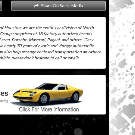
Share On Social Media
of Houston, we are the exotic car division of North
 Group comprised of 18 factory authorized brands
aren, Porsche, Maserati, Pagani, and others.
Gary
ve nearly 70 years of exotic and vintage automobile
can also help arrange enclosed transportation anywhere
icle, please don't hesitate to call or email!