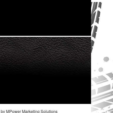
 by MPower Marketing Solutions