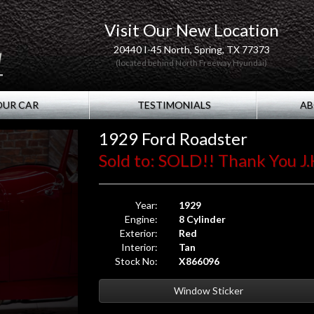
Visit Our New Location
20440 I-45 North, Spring, TX 77373
(located behind North Freeway Hyundai)
OUR CAR
TESTIMONIALS
AB
1929 Ford Roadster
Sold to: SOLD!! Thank You J.
Year:
1929
Engine:
8 Cylinder
Exterior:
Red
Interior:
Tan
Stock No:
X866096
Window Sticker