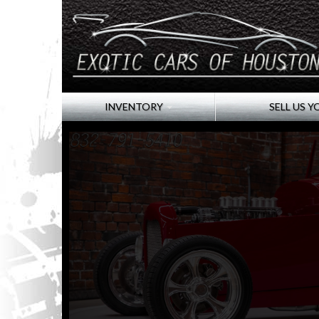
INVENTORY
SELL US Y