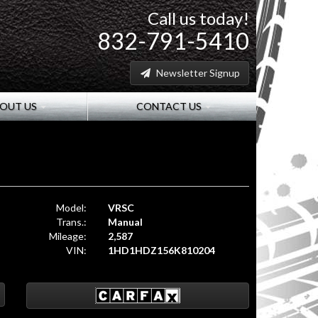
Call us today!
832-791-5410
Newsletter Signup
OUT US
CONTACT US
Model:
VRSC
Trans.:
Manual
Mileage:
2,587
VIN:
1HD1HDZ156K810204