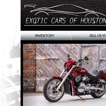
INVENTORY
SELL US Y