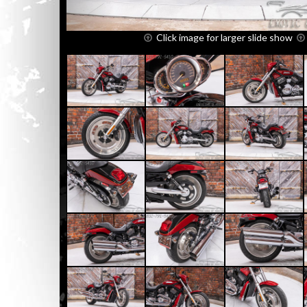
Click image for larger slide show