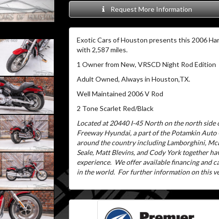
Request More Information
Exotic Cars of Houston presents this 2006 Har
with 2,587 miles.
1 Owner from New, VRSCD Night Rod Edition
Adult Owned, Always in Houston,TX.
Well Maintained 2006 V Rod
2 Tone Scarlet Red/Black
Located at 20440 I-45 North on the north side o
Freeway Hyundai, a part of the Potamkin Auto
around the country including Lamborghini, McL
Seale, Matt Blevins, and Cody York together ha
experience.
We offer available financing and 
in the world.
For further information on this veh