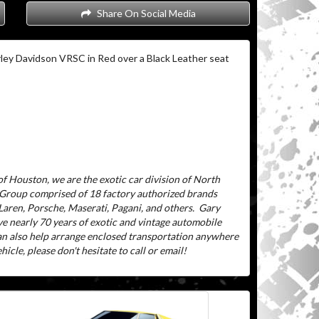
Share On Social Media
ley Davidson VRSC in Red over a Black Leather seat
f Houston, we are the exotic car division of North
 Group comprised of 18 factory authorized brands
aren, Porsche, Maserati, Pagani, and others.
Gary
ve nearly 70 years of exotic and vintage automobile
can also help arrange enclosed transportation anywhere
icle, please don't hesitate to call or email!