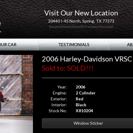
Visit Our New Location
20440 I-45 North, Spring, TX 77373
(located behind North Freeway Hyundai)
OUR CAR
TESTIMONIALS
AB
2006 Harley-Davidson VRSC
Sold to: SOLD!!!
Year:
2006
Engine:
2 Cylinder
Exterior:
Red
Interior:
Black
Stock No:
X810204
Window Sticker