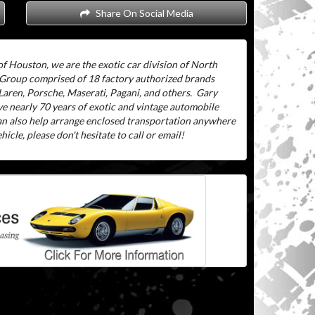
Share On Social Media
f Houston, we are the exotic car division of North
 Group comprised of 18 factory authorized brands
aren, Porsche, Maserati, Pagani, and others.
Gary
ve nearly 70 years of exotic and vintage automobile
can also help arrange enclosed transportation anywhere
icle, please don't hesitate to call or email!