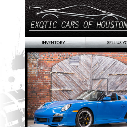
INVENTORY
SELL US Y