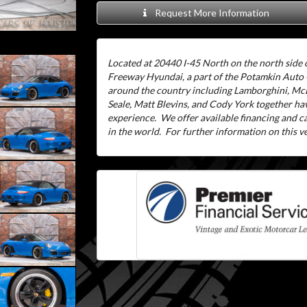
Request More Information
Located at 20440 I-45 North on the north side o
Freeway Hyundai, a part of the Potamkin Auto
around the country including Lamborghini, McL
Seale, Matt Blevins, and Cody York together ha
experience.
We offer available financing and 
in the world.
For further information on this veh