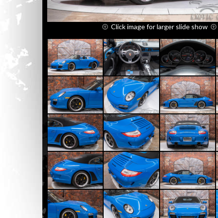
Click image for larger slide show