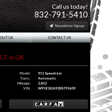
Call us today!
832-791-5410
Newsletter Signup
OUT US
CONTACT US
.T. in OK.
Model:
911 Speedster
Trans.:
Automatic
Mileage:
2,852
VIN:
WP0CB2A92BS795639