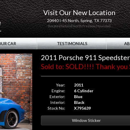
Visit Our New Location
20440 I-45 North, Spring, TX 77373
(located behind North Freeway Hyundai)
OUR CAR
TESTIMONIALS
AB
2011 Porsche 911 Speedster
Sold to: SOLD!!!! Thank you S
Year:
2011
Engine:
6 Cylinder
Exterior:
Blue
Interior:
Black
Stock No:
X795639
Window Sticker