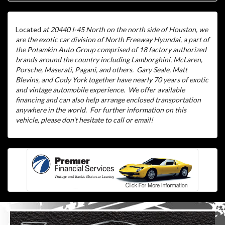
Located
at 20440 I-45 North on the north side of Houston, we
are the exotic car division of North Freeway Hyundai, a part of
the Potamkin Auto Group comprised of 18 factory authorized
brands around the country including Lamborghini, McLaren,
Porsche, Maserati, Pagani, and others.
Gary Seale, Matt
Blevins, and Cody York together have nearly 70 years of exotic
and vintage automobile experience.
We offer available
financing and can also help arrange enclosed transportation
anywhere in the world.
For further information on this
vehicle, please don't hesitate to call or email!