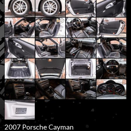
2007 Porsche Cayman