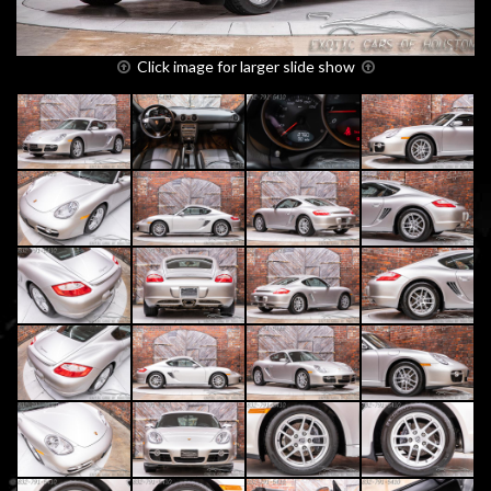
Click image for larger slide show