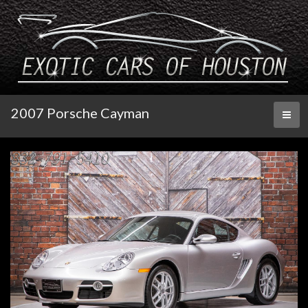
2007 Porsche Cayman
Toggl
naviga