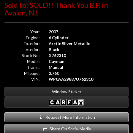
Sold to: SOLD!! Thank You B.P. in
Avalon, NJ.
Year:
2007
Engine:
6 Cylinder
Exterior:
Arctic Silver Metallic
Interior:
Black
Stock No:
X762310
Model:
Cayman
Trans.:
Manual
Mileage:
2,760
VIN:
WP0AA29887U762310
Window Sticker
Request More Information
Share On Social Media