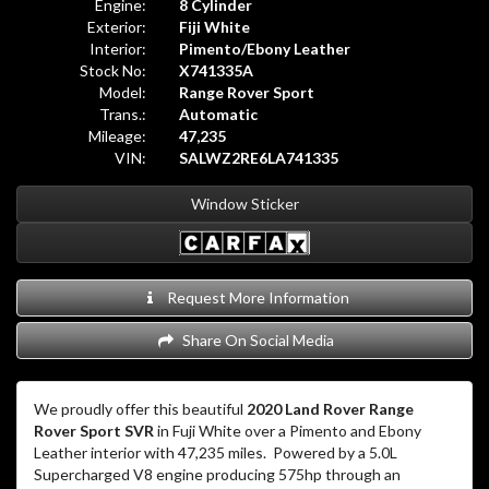
Engine:
8 Cylinder
Exterior:
Fiji White
Interior:
Pimento/Ebony Leather
Stock No:
X741335A
Model:
Range Rover Sport
Trans.:
Automatic
Mileage:
47,235
VIN:
SALWZ2RE6LA741335
Window Sticker
Request More Information
Share On Social Media
We proudly offer this beautiful
2020 Land Rover Range
Rover Sport SVR
in Fuji White over a Pimento and Ebony
Leather interior with 47,235 miles
.
Powered by a 5.0L
Supercharged V8 engine producing 575hp through an