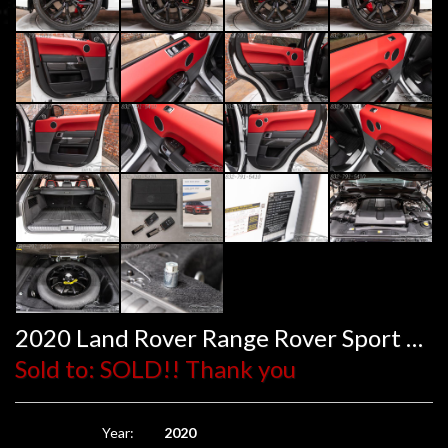
2020 Land Rover Range Rover Sport SVR
Sold to: SOLD!! Thank you
Year:
2020