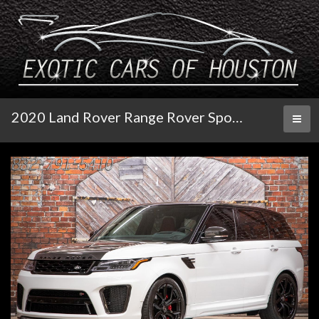
2020 Land Rover Range Rover Sport SVR
Toggl
naviga