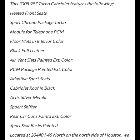
This 2008 997 Turbo Cabriolet features the following:
Heated Front Seats
Sport Chrono Package Turbo
Module for Telephone PCM
Floor Mats in Interior Color
Black Full Leather
Air Vent Slats Painted Ext. Color
PCM Package Painted Ext. Color
Adaptive Sport Seats
Cabriolet Roof in Black
Artic Silver Metalic
Spoert Shifter
Rear Ctr Cons Paintd Ext. Color
Sport Seat Backs Painted
Located at 20440 I-45 North on the north side of Houston, we