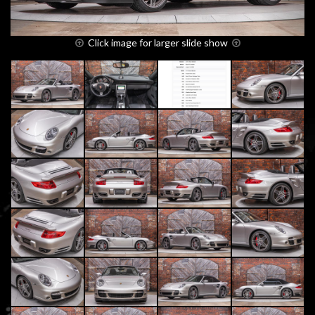
Click image for larger slide show