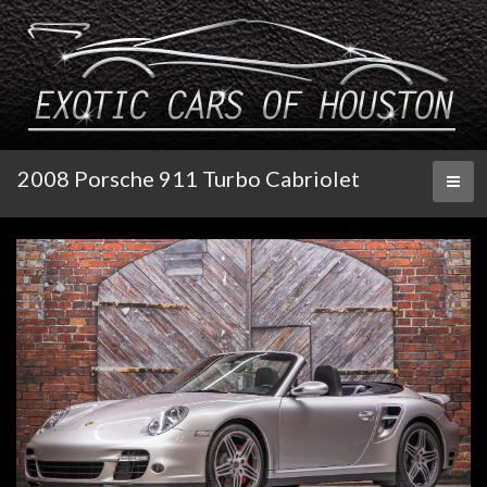
2008 Porsche 911 Turbo Cabriolet
Toggl
naviga