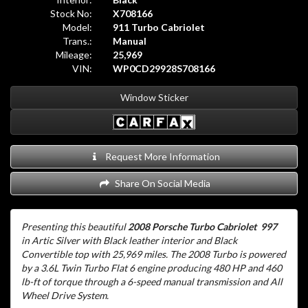
Stock No:
X708166
Model:
911 Turbo Cabriolet
Trans.:
Manual
Mileage:
25,969
VIN:
WP0CD29928S708166
Window Sticker
Request More Information
Share On Social Media
Presenting this beautiful
2008 Porsche Turbo Cabriolet 997
in Artic Silver with Black leather interior and Black
Convertible top
with 25,969 miles. The 2008 Turbo is powered
by a 3.6L Twin Turbo Flat 6 engine producing 480 HP and 460
lb-ft of torque through a 6-speed manual transmission and All
Wheel Drive System.