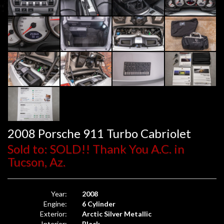
2008 Porsche 911 Turbo Cabriolet
Sold to: SOLD!! Thank You A.C. in
Tucson, Az.
Year:
2008
Engine:
6 Cylinder
Exterior:
Arctic Silver Metallic
Interior:
Black