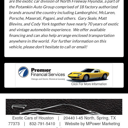
are the exotic car division of North Freeway Hyundai, a part of
the Potamkin Auto Group comprised of 18 factory authorized
brands around the country including Lamborghini, McLaren,
Porsche, Maserati, Pagani, and others.
Gary Seale, Matt
Blevins, and Cody York together have nearly 70 years of exotic
and vintage automobile experience.
We offer available
financing and can also help arrange enclosed transportation
anywhere in the world.
For further information on this
vehicle, please don't hesitate to call or email!
Exotic Cars of Houston
|
20440 I-45 North, Spring, TX
77373
|
832-791-5410
|
Website by MPower Marketing