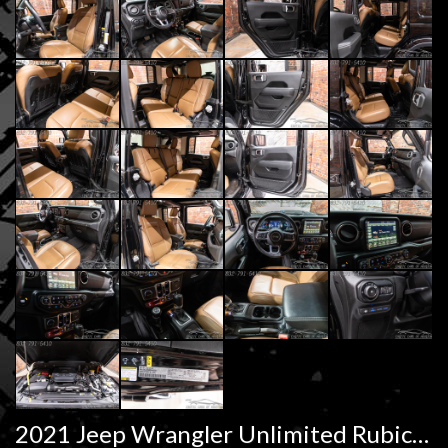
2021 Jeep Wrangler Unlimited Rubicon