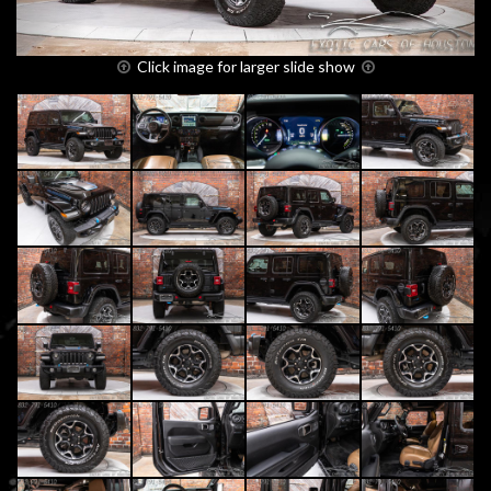
Click image for larger slide show