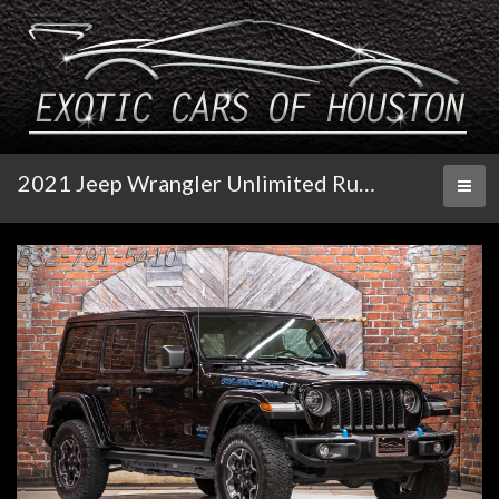
2021 Jeep Wrangler Unlimited Rubicon
Toggl
naviga