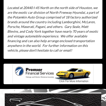
Located at 20440 I-45 North on the north side of Houston, we
are the exotic car division of North Freeway Hyundai, a part of
the Potamkin Auto Group comprised of 18 factory authorized
brands around the country including Lamborghini, McLaren,
Porsche, Maserati, Pagani, and others.
Gary Seale, Matt
Blevins, and Cody York together have nearly 70 years of exotic
and vintage automobile experience.
We offer available
financing and can also help arrange enclosed transportation
anywhere in the world.
For further information on this
vehicle, please don't hesitate to call or email!