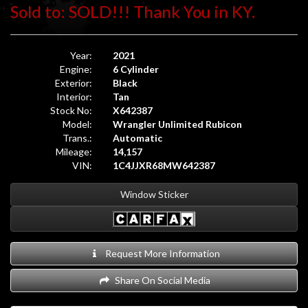
Sold to: SOLD!!! Thank You in KY.
Year:
2021
Engine:
6 Cylinder
Exterior:
Black
Interior:
Tan
Stock No:
X642387
Model:
Wrangler Unlimited Rubicon
Trans.:
Automatic
Mileage:
14,157
VIN:
1C4JJXR68MW642387
Window Sticker
Request More Information
Share On Social Media