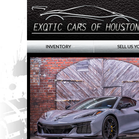
INVENTORY
SELL US Y