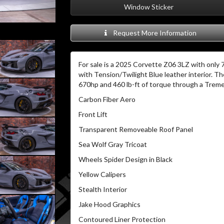
Window Sticker
Request More Information
For sale is a 2025 Corvette Z06 3LZ with only 7
with Tension/Twilight Blue leather interior.
The
670hp and 460 lb-ft of torque through a Treme
Carbon Fiber Aero
Front Lift
Transparent Removeable Roof Panel
Sea Wolf Gray Tricoat
Wheels Spider Design in Black
Yellow Calipers
Stealth Interior
Jake Hood Graphics
Contoured Liner Protection