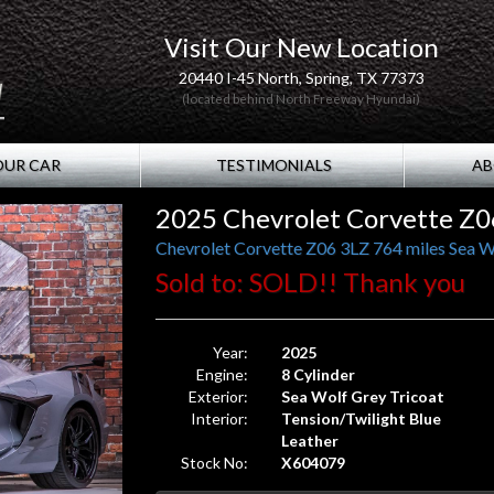
Visit Our New Location
20440 I-45 North, Spring, TX 77373
(located behind North Freeway Hyundai)
OUR CAR
TESTIMONIALS
AB
2025 Chevrolet Corvette Z0
Chevrolet Corvette Z06 3LZ 764 miles Sea W
Sold to: SOLD!! Thank you
Year:
2025
Engine:
8 Cylinder
Exterior:
Sea Wolf Grey Tricoat
Interior:
Tension/Twilight Blue
Leather
Stock No:
X604079