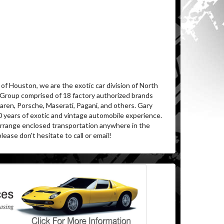
of Houston, we are the exotic car division of North
 Group comprised of 18 factory authorized brands
aren, Porsche, Maserati, Pagani, and others. Gary
0 years of exotic and vintage automobile experience.
 arrange enclosed transportation anywhere in the
lease don't hesitate to call or email!