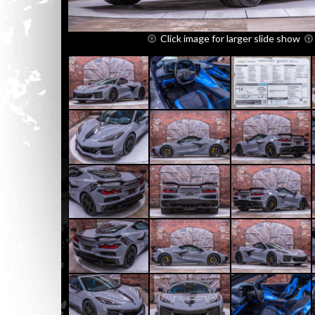
Click image for larger slide show