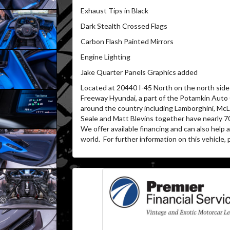
Exhaust Tips in Black
Dark Stealth Crossed Flags
Carbon Flash Painted Mirrors
Engine Lighting
Jake Quarter Panels Graphics added
Located at 20440 I-45 North on the north side 
Freeway Hyundai, a part of the Potamkin Auto
around the country including Lamborghini, McL
Seale and Matt Blevins together have nearly 7
We offer available financing and can also help
world. For further information on this vehicle, p