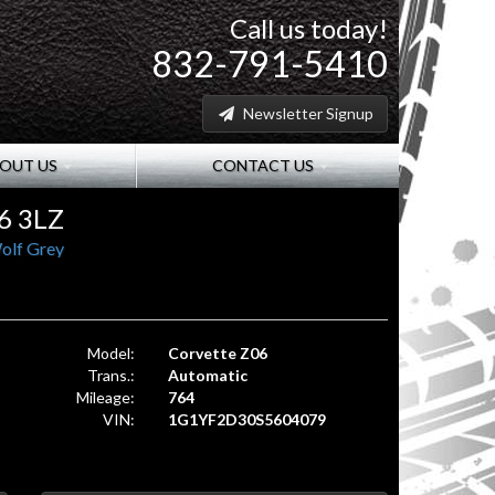
Call us today!
832-791-5410
Newsletter Signup
OUT US
CONTACT US
6 3LZ
olf Grey
Model:
Corvette Z06
Trans.:
Automatic
Mileage:
764
VIN:
1G1YF2D30S5604079