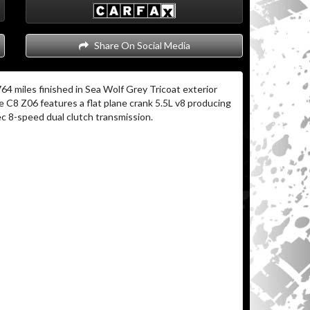
Share On Social Media
64 miles finished in Sea Wolf Grey Tricoat exterior
 C8 Z06 features a flat plane crank 5.5L v8 producing
c 8-speed dual clutch transmission.