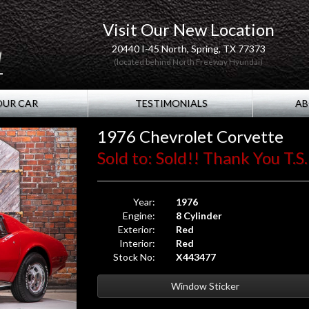
Visit Our New Location
20440 I-45 North, Spring, TX 77373
(located behind North Freeway Hyundai)
OUR CAR
TESTIMONIALS
AB
1976 Chevrolet Corvette
Sold to: Sold!! Thank You T.S.
Year:
1976
Engine:
8 Cylinder
Exterior:
Red
Interior:
Red
Stock No:
X443477
Window Sticker