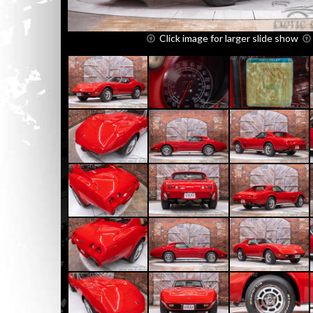
Click image for larger slide show