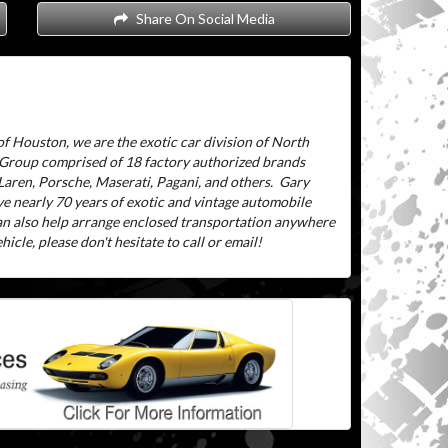
Share On Social Media
f Houston, we are the exotic car division of North
 Group comprised of 18 factory authorized brands
aren, Porsche, Maserati, Pagani, and others.
Gary
ve nearly 70 years of exotic and vintage automobile
can also help arrange enclosed transportation anywhere
icle, please don't hesitate to call or email!