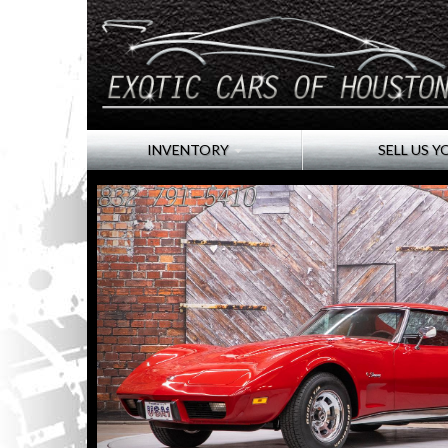
INVENTORY
SELL US Y