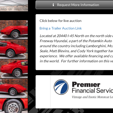
Request More Information
Click below for live auction
Bring a Trailer Auction Link
Located at 20440 I-45 North on the north side o
Freeway Hyundai, a part of the Potamkin Auto
around the country including Lamborghini, McL
Seale, Matt Blevins, and Cody York together ha
experience.
We offer available financing and 
in the world.
For further information on this veh