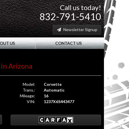
Call us today!
832-791-5410
Newsletter Signup
OUT US
CONTACT US
 in Arizona
Model:
Corvette
Trans.:
Automatic
Mileage:
16
VIN:
1237X6S443477