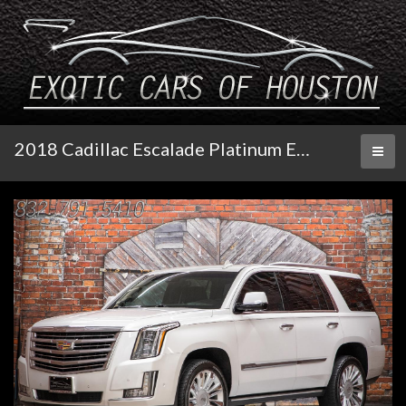
2018 Cadillac Escalade Platinum Edition
Toggl
naviga