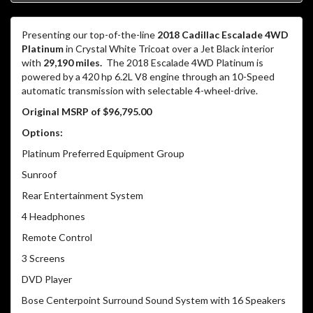
Presenting our top-of-the-line
2018 Cadillac Escalade 4WD
Platinum
in Crystal White Tricoat over a Jet Black interior
with
29,190 miles.
The 2018 Escalade 4WD Platinum is
powered by a 420 hp 6.2L V8 engine through an 10-Speed
automatic transmission with selectable 4-wheel-drive.
Original MSRP of $96,795.00
Options:
Platinum Preferred Equipment Group
Sunroof
Rear Entertainment System
4 Headphones
Remote Control
3 Screens
DVD Player
Bose Centerpoint Surround Sound System with 16 Speakers