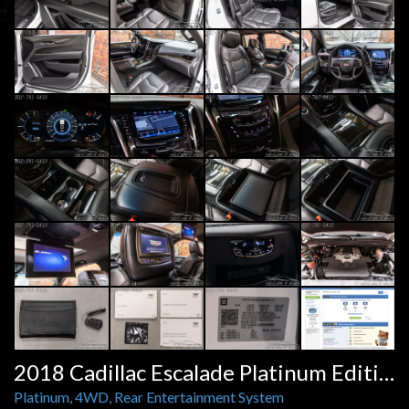
2018 Cadillac Escalade Platinum Edition
Platinum, 4WD, Rear Entertainment System