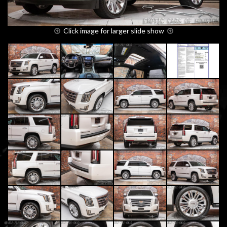
Click image for larger slide show