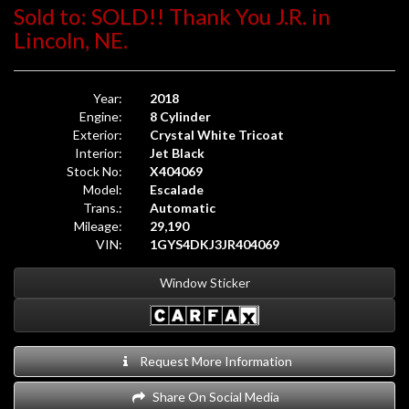
Sold to: SOLD!! Thank You J.R. in
Lincoln, NE.
Year:
2018
Engine:
8 Cylinder
Exterior:
Crystal White Tricoat
Interior:
Jet Black
Stock No:
X404069
Model:
Escalade
Trans.:
Automatic
Mileage:
29,190
VIN:
1GYS4DKJ3JR404069
Window Sticker
Request More Information
Share On Social Media