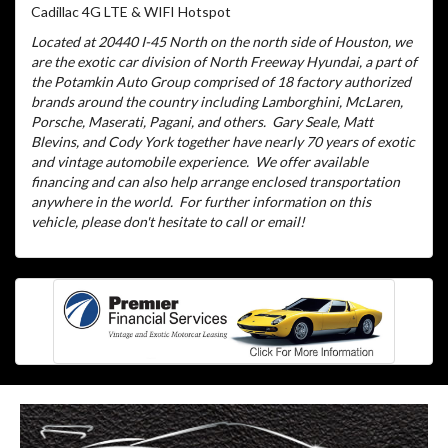
Cadillac 4G LTE & WIFI Hotspot
Located at 20440 I-45 North on the north side of Houston, we
are the exotic car division of North Freeway Hyundai, a part of
the Potamkin Auto Group comprised of 18 factory authorized
brands around the country including Lamborghini, McLaren,
Porsche, Maserati, Pagani, and others.
Gary Seale, Matt
Blevins, and Cody York together have nearly 70 years of exotic
and vintage automobile experience.
We offer available
financing and can also help arrange enclosed transportation
anywhere in the world.
For further information on this
vehicle, please don't hesitate to call or email!