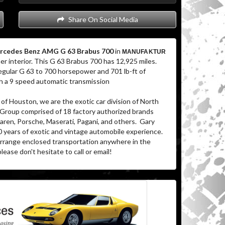
Share On Social Media
rcedes Benz AMG G 63 Brabus 700
in
MANUFAKTUR
er interior. This G 63 Brabus 700 has 12,925 miles.
gular G 63 to 700 horsepower and 701 lb-ft of
ugh a 9 speed automatic transmission
of Houston, we are the exotic car division of North
 Group comprised of 18 factory authorized brands
aren, Porsche, Maserati, Pagani, and others. Gary
0 years of exotic and vintage automobile experience.
 arrange enclosed transportation anywhere in the
lease don't hesitate to call or email!