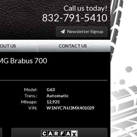
Call us today!
832-791-5410
Newsletter Signup
OUT US
CONTACT US
MG Brabus 700
Model:
G63
Trans.:
Automatic
Mileage:
12,925
VIN:
W1NYC7HJ3MX401029