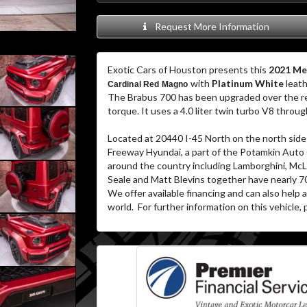
Request More Information
Exotic Cars of Houston presents this
2021 Me
with
Platinum White
leath
Cardinal Red Magno
The Brabus 700 has been upgraded over the re
torque. It uses a 4.0 liter twin turbo V8 thro
Located at 20440 I-45 North on the north side 
Freeway Hyundai, a part of the Potamkin Auto
around the country including Lamborghini, McL
Seale and Matt Blevins together have nearly 7
We offer available financing and can also help
world. For further information on this vehicle, p