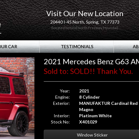
Visit Our New Location
20440 I-45 North, Spring, TX 77373
(located behind North Freeway Hyundai)
OUR CAR
TESTIMONIALS
AB
2021 Mercedes Benz G63 A
Sold to: SOLD!! Thank You.
Year:
2021
Engine:
8 Cylinder
Exterior:
MANUFAKTUR Cardinal Red
Magno
Interior:
Platinum White
Stock No:
X401029
Window Sticker