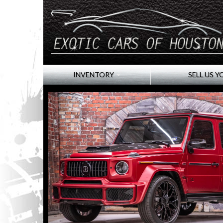
INVENTORY
SELL US Y