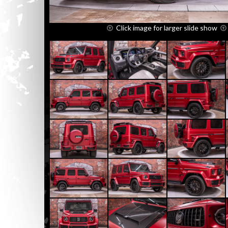
Click image for larger slide show