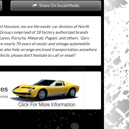
Share On Social Media
f Houston, we are the exotic car division of North
 Group comprised of 18 factory authorized brands
aren, Porsche, Maserati, Pagani, and others.
Gary
ve nearly 70 years of exotic and vintage automobile
can also help arrange enclosed transportation anywhere
icle, please don't hesitate to call or email!