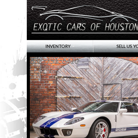
INVENTORY
SELL US Y