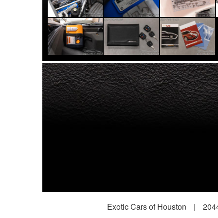
Exotic Cars of Houston
|
2044