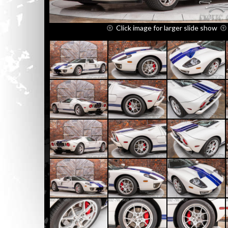
Click image for larger slide show