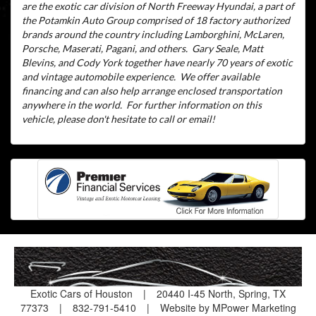
are the exotic car division of North Freeway Hyundai, a part of
the Potamkin Auto Group comprised of 18 factory authorized
brands around the country including Lamborghini, McLaren,
Porsche, Maserati, Pagani, and others.
Gary Seale, Matt
Blevins, and Cody York together have nearly 70 years of exotic
and vintage automobile experience.
We offer available
financing and can also help arrange enclosed transportation
anywhere in the world.
For further information on this
vehicle, please don't hesitate to call or email!
Exotic Cars of Houston
|
20440 I-45 North, Spring, TX
77373
|
832-791-5410
|
Website by MPower Marketing