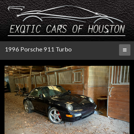
1996 Porsche 911 Turbo
Toggl
naviga