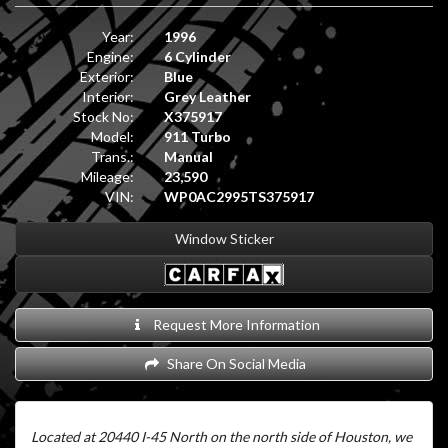
Year:
1996
Engine:
6 Cylinder
Exterior:
Blue
Interior:
Grey Leather
Stock No:
X375917
Model:
911 Turbo
Trans.:
Manual
Mileage:
23,590
VIN:
WP0AC2995TS375917
Window Sticker
Request More Information
Share On Social Media
Located at 20440 I-45 North on the north side of Houston, we