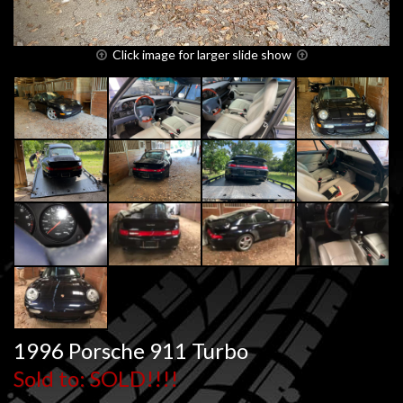
Click image for larger slide show
1996 Porsche 911 Turbo
Sold to: SOLD!!!!