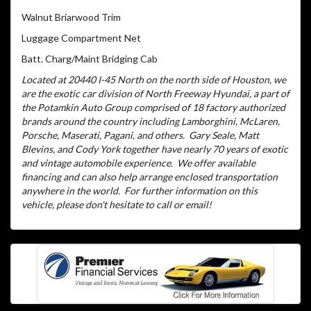
Walnut Briarwood Trim
Luggage Compartment Net
Batt. Charg/Maint Bridging Cab
Located at 20440 I-45 North on the north side of Houston, we
are the exotic car division of North Freeway Hyundai, a part of
the Potamkin Auto Group comprised of 18 factory authorized
brands around the country including Lamborghini, McLaren,
Porsche, Maserati, Pagani, and others.
Gary Seale, Matt
Blevins, and Cody York together have nearly 70 years of exotic
and vintage automobile experience.
We offer available
financing and can also help arrange enclosed transportation
anywhere in the world.
For further information on this
vehicle, please don't hesitate to call or email!