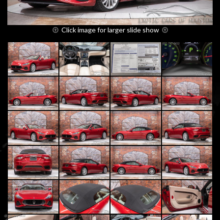
Click image for larger slide show