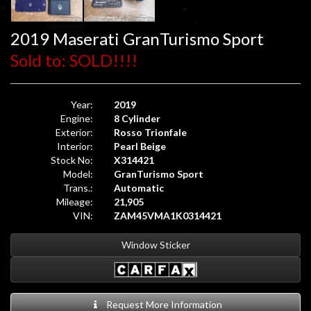
2019 Maserati GranTurismo Sport
Sold to: SOLD!!!!
Year:
2019
Engine:
8 Cylinder
Exterior:
Rosso Trionfale
Interior:
Pearl Beige
Stock No:
X314421
Model:
GranTurismo Sport
Trans.:
Automatic
Mileage:
21,905
VIN:
ZAM45VMA1K0314421
Window Sticker
Request More Information