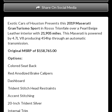
Share On Social Media
Exotic Cars of Houston Presents this
2019 Maserati
GranTurismo Sport
in Rosso Trionfale over a Pearl Beige
Leather interior with
21,905 miles
. This Maserati is powered
by 4.7L V8 producing 454hp through an automatic
transmission.
Original MSRP of $158,765.00
Options:
Colored Seat Back
Red Anodized Brake Calipers
Dashboard
Trident Stitch Head Restraints
Accent Stitching
20-Inch Trident Silver
Internal Trim