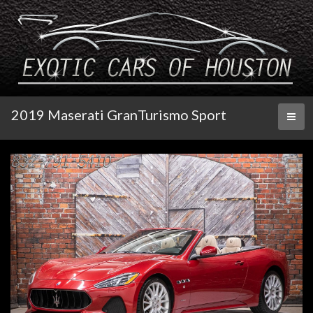
2019 Maserati GranTurismo Sport
Toggl
naviga