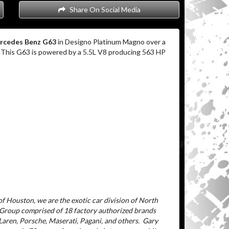
Share On Social Media
rcedes Benz G63
in Designo Platinum Magno over a
. This G63 is powered by a 5.5L V8 producing 563 HP
f Houston, we are the exotic car division of North
 Group comprised of 18 factory authorized brands
aren, Porsche, Maserati, Pagani, and others.
Gary