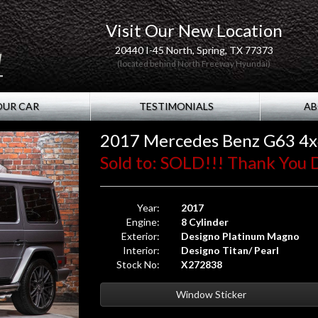
Visit Our New Location
20440 I-45 North, Spring, TX 77373
(located behind North Freeway Hyundai)
OUR CAR
TESTIMONIALS
AB
2017 Mercedes Benz G63 4
Sold to: SOLD!!! Thank You D.
Year:
2017
Engine:
8 Cylinder
Exterior:
Designo Platinum Magno
Interior:
Designo Titan/ Pearl
Stock No:
X272838
Window Sticker