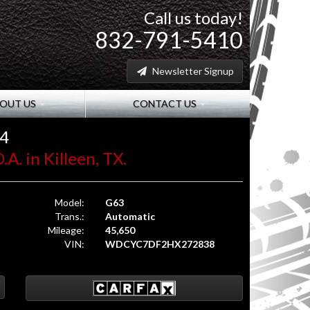
Call us today!
832-791-5410
Newsletter Signup
OUT US
CONTACT US
x4
A. in Killeen, TX.
Model:
G63
Trans.:
Automatic
Mileage:
45,650
VIN:
WDCYC7DF2HX272838