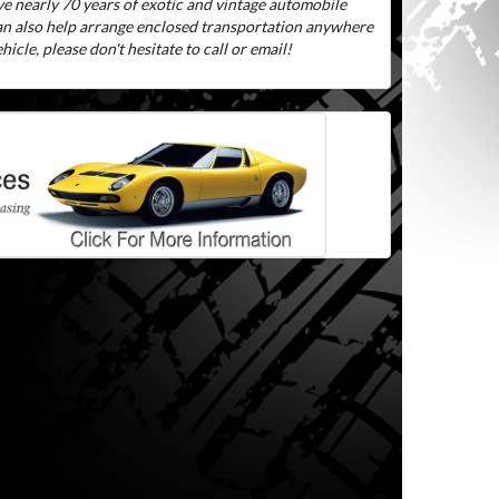
ve nearly 70 years of exotic and vintage automobile
can also help arrange enclosed transportation anywhere
icle, please don't hesitate to call or email!