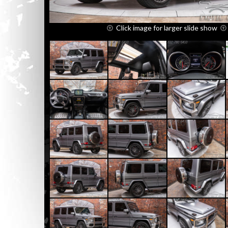
Click image for larger slide show