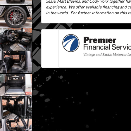
Seale, Matt Blevins, and Cody York together ha
experience.
We offer available financing and 
in the world.
For further information on this veh