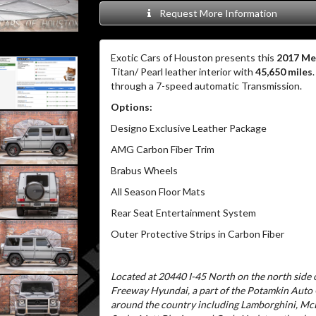
Request More Information
Exotic Cars of Houston presents this
2017 Me
Titan/ Pearl leather interior with
45,650 miles
through a 7-speed automatic Transmission.
Options:
Designo Exclusive Leather Package
AMG Carbon Fiber Trim
Brabus Wheels
All Season Floor Mats
Rear Seat Entertainment System
Outer Protective Strips in Carbon Fiber
Located at 20440 I-45 North on the north side o
Freeway Hyundai, a part of the Potamkin Auto
around the country including Lamborghini, McL