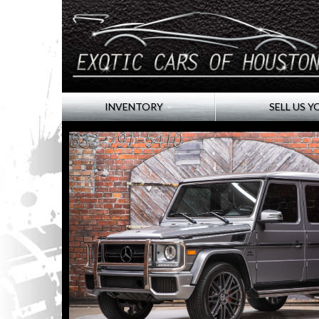
INVENTORY
SELL US Y