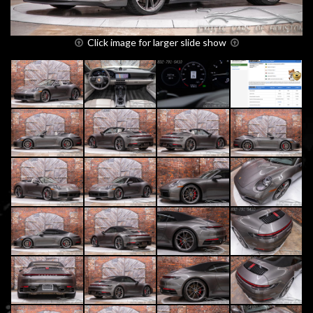
Click image for larger slide show