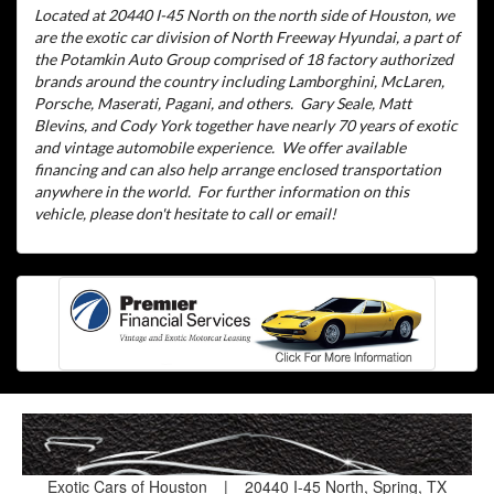
Located at 20440 I-45 North on the north side of Houston, we
are the exotic car division of North Freeway Hyundai, a part of
the Potamkin Auto Group comprised of 18 factory authorized
brands around the country including Lamborghini, McLaren,
Porsche, Maserati, Pagani, and others.
Gary Seale, Matt
Blevins, and Cody York together have nearly 70 years of exotic
and vintage automobile experience.
We offer available
financing and can also help arrange enclosed transportation
anywhere in the world.
For further information on this
vehicle, please don't hesitate to call or email!
Exotic Cars of Houston
|
20440 I-45 North, Spring, TX