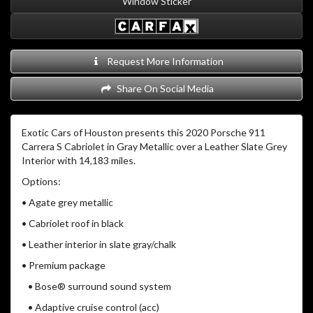
Window Sticker
Request More Information
Share On Social Media
Exotic Cars of Houston presents this 2020 Porsche 911
Carrera S Cabriolet in Gray Metallic over a Leather Slate Grey
Interior with 14,183 miles.
Options:
• Agate grey metallic
• Cabriolet roof in black
• Leather interior in slate gray/chalk
• Premium package
• Bose® surround sound system
• Adaptive cruise control (acc)