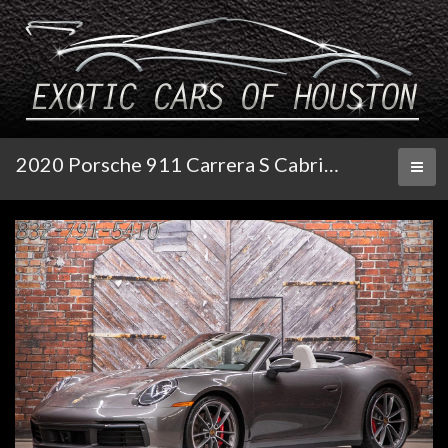
2020 Porsche 911 Carrera S Cabriolet
Toggl
naviga