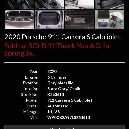
2020 Porsche 911 Carrera S Cabriolet
Sold to: SOLD!!! Thank You A.G. in
Spring,Tx.
Year:
2020
Engine:
6 Cylinder
Exterior:
Gray Metallic
Interior:
Slate Gray/ Chalk
Stock No:
X263613
Model:
911 Carrera S Cabriolet
Trans.:
Automatic
Mileage:
14,183
VIN:
WP0CB2A97LS263613