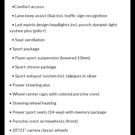
•Comfort access
• Lane keep assist (Ika) incl. traffic sign recognition
• Led-matrix design headlights incl. porsch dynamic light
system plus (pdis+)
• Seat ventilation
• Sport package
• Pasm sport suspension (lowered 10mm)
• Sport chrono package
• Sport exhaust system incl. tailpipes in silver
• Power steering plus
• Wheel center caps with colored porsche crest
• Steering wheel heating
• Power sport seats (14-way) with memory package
• Porsche crest on headrests (front)
• 20"/21" carrera classic wheels