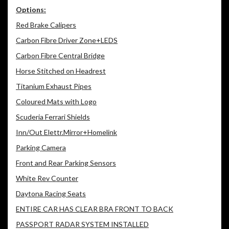
Options:
Red Brake Calipers
Carbon Fibre Driver Zone+LEDS
Carbon Fibre Central Bridge
Horse Stitched on Headrest
Titanium Exhaust Pipes
Coloured Mats with Logo
Scuderia Ferrari Shields
Inn/Out Elettr.Mirror+Homelink
Parking Camera
Front and Rear Parking Sensors
White Rev Counter
Daytona Racing Seats
ENTIRE CAR HAS CLEAR BRA FRONT TO BACK
PASSPORT RADAR SYSTEM INSTALLED