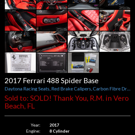
2017 Ferrari 488 Spider Base
Daytona Racing Seats, Red Brake Calipers, Carbon Fibre Driver Zone, Titanium Exhaust Pipes
Sold to: SOLD! Thank You, R.M. in Vero
Beach, FL
Year:
2017
Engine:
8 Cylinder