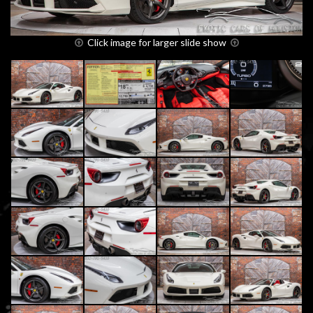
Click image for larger slide show