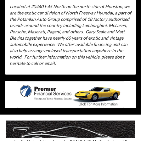
Located at 20440 I-45 North on the north side of Houston, we
are the exotic car division of North Freeway Hyundai, a part of
the Potamkin Auto Group comprised of 18 factory authorized
brands around the country including Lamborghini, McLaren,
Porsche, Maserati, Pagani, and others.
Gary Seale and Matt
Blevins together have nearly 60 years of exotic and vintage
automobile experience.
We offer available financing and can
also help arrange enclosed transportation anywhere in the
world.
For further information on this vehicle, please don't
hesitate to call or email!