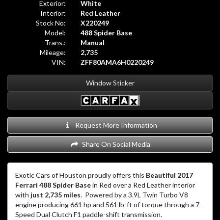
Exterior:
White
Interior:
Red Leather
Stock No:
X220249
Model:
488 Spider Base
Trans.:
Manual
Mileage:
2,735
VIN:
ZFF80AMA6H0220249
Window Sticker
Request More Information
Share On Social Media
Exotic Cars of Houston proudly offers this
Beautiful 2017
Ferrari 488 Spider Base
in Red over a Red Leather interior
with
just 2,735 miles
.
Powered by a 3.9L Twin Turbo V8
engine producing 661 hp and 561 lb-ft of torque through a 7-
Speed Dual Clutch F1 paddle-shift transmission.