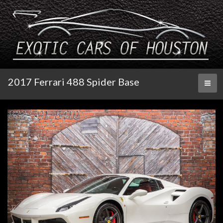
2017 Ferrari 488 Spider Base
Toggl
naviga