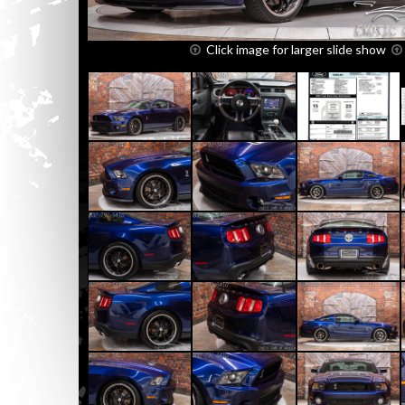
Click image for larger slide show