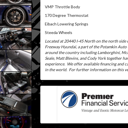
VMP Throttle Body
170 Degree Thermostat
Eibach Lowering Springs
Steeda Wheels
Located at 20440 I-45 North on the north side o
Freeway Hyundai, a part of the Potamkin Auto
around the country including Lamborghini, McL
Seale, Matt Blevins, and Cody York together ha
experience.
We offer available financing and 
in the world.
For further information on this veh