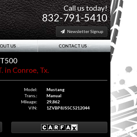
Call us today!
832-791-5410
Newsletter Signup
OUT US
CONTACT US
GT500
. in Conroe, Tx.
Model:
Mustang
Trans.:
Manual
Mileage:
29,862
VIN:
1ZVBP8JS5C5212044