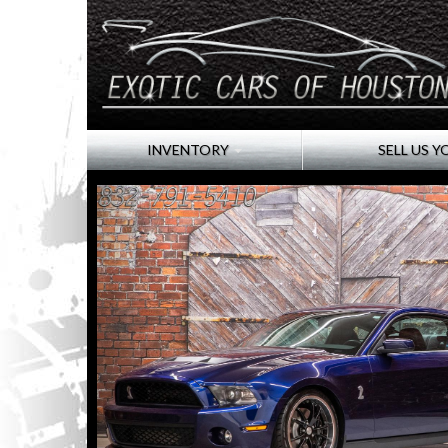
INVENTORY
SELL US Y