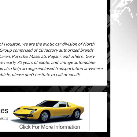
f Houston, we are the exotic car division of North
 Group comprised of 18 factory authorized brands
aren, Porsche, Maserati, Pagani, and others.
Gary
ve nearly 70 years of exotic and vintage automobile
can also help arrange enclosed transportation anywhere
icle, please don't hesitate to call or email!