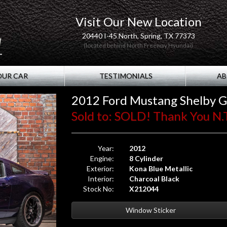
Visit Our New Location
20440 I-45 North, Spring, TX 77373
(located behind North Freeway Hyundai)
OUR CAR
TESTIMONIALS
AB
2012 Ford Mustang Shelby 
Sold to: SOLD! Thank You N.T
Year:
2012
Engine:
8 Cylinder
Exterior:
Kona Blue Metallic
Interior:
Charcoal Black
Stock No:
X212044
Window Sticker