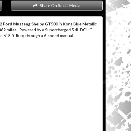
Share On Social Media
2 Ford Mustang Shelby GT500
in Kona Blue Metallic
862 miles.
Powered by a Supercharged 5.4L DOHC
 618 ft-lb tq through a 6-speed manual