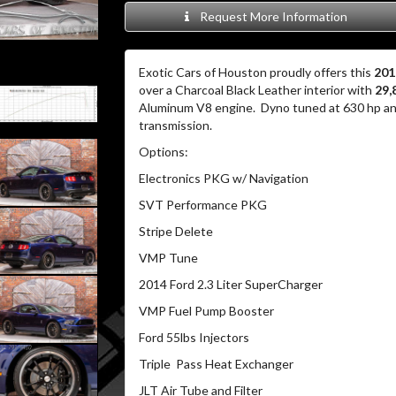
Request More Information
Exotic Cars of Houston proudly offers this
201
over a Charcoal Black Leather interior with
29,
Aluminum V8 engine. Dyno tuned at 630 hp and
transmission.
Options:
Electronics PKG w/ Navigation
SVT Performance PKG
Stripe Delete
VMP Tune
2014 Ford 2.3 Liter SuperCharger
VMP Fuel Pump Booster
Ford 55lbs Injectors
Triple Pass Heat Exchanger
JLT Air Tube and Filter