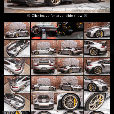
Click image for larger slide show