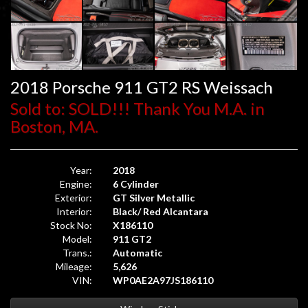
2018 Porsche 911 GT2 RS Weissach
Sold to: SOLD!!! Thank You M.A. in
Boston, MA.
Year:
2018
Engine:
6 Cylinder
Exterior:
GT Silver Metallic
Interior:
Black/ Red Alcantara
Stock No:
X186110
Model:
911 GT2
Trans.:
Automatic
Mileage:
5,626
VIN:
WP0AE2A97JS186110