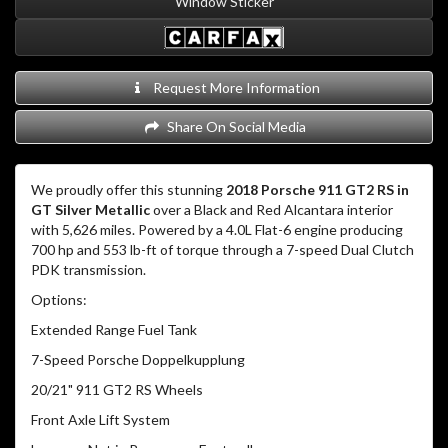
Window Sticker
Request More Information
Share On Social Media
We proudly offer this stunning
2018 Porsche 911 GT2 RS in
GT Silver Metallic
over a Black and Red Alcantara interior
with 5,626 miles.
Powered by a 4.0L Flat-6 engine producing
700 hp and 553 lb-ft of torque through a 7-speed Dual Clutch
PDK transmission.
Options:
Extended Range Fuel Tank
7-Speed Porsche Doppelkupplung
20/21" 911 GT2 RS Wheels
Front Axle Lift System