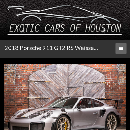
2018 Porsche 911 GT2 RS Weissach
Toggl
naviga