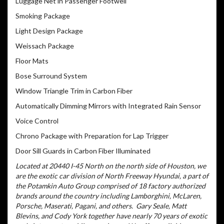
Luggage Net in Passenger Footwell
Smoking Package
Light Design Package
Weissach Package
Floor Mats
Bose Surround System
Window Triangle Trim in Carbon Fiber
Automatically Dimming Mirrors with Integrated Rain Sensor
Voice Control
Chrono Package with Preparation for Lap Trigger
Door Sill Guards in Carbon Fiber Illuminated
Located at 20440 I-45 North on the north side of Houston, we
are the exotic car division of North Freeway Hyundai, a part of
the Potamkin Auto Group comprised of 18 factory authorized
brands around the country including Lamborghini, McLaren,
Porsche, Maserati, Pagani, and others.
Gary Seale, Matt
Blevins, and Cody York together have nearly 70 years of exotic