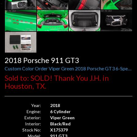
2018 Porsche 911 GT3
Custom Color Order Viper Green 2018 Porsche GT3 6-Speed
Sold to: SOLD! Thank You J.H. in
Houston, TX.
Year:
2018
Engine:
6 Cylinder
Exterior:
Viper Green
Interior:
Black/Red
Stock No:
X175379
Model:
911 GT3