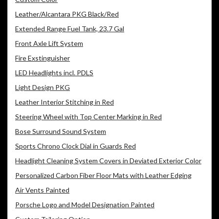
Leather/Alcantara PKG Black/Red
Extended Range Fuel Tank, 23.7 Gal
Front Axle Lift System
Fire Exstinguisher
LED Headlights incl. PDLS
Light Design PKG
Leather Interior Stitching in Red
Steering Wheel with Top Center Marking in Red
Bose Surround Sound System
Sports Chrono Clock Dial in Guards Red
Headlight Cleaning System Covers in Deviated Exterior Color
Personalized Carbon Fiber Floor Mats with Leather Edging
Air Vents Painted
Porsche Logo and Model Designation Painted