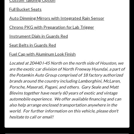
Custom Tailoring Option
Full Bucket Seats
Auto Dimming Mirrors with Integrated Rain Sensor
Chrono PKG with Preparation for Lab Trigger
Instrument Dials in Guards Red
Seat Belts in Guards Red
Fuel Cap with Aluminum Look Finish
Located at 20440 I-45 North on the north side of Houston, we
are the exotic car division of North Freeway Hyundai, a part of
the Potamkin Auto Group comprised of 18 factory authorized
brands around the country including Lamborghini, McLaren,
Porsche, Maserati, Pagani, and others.
Gary Seale and Matt
Blevins together have nearly 60 years of exotic and vintage
automobile experience.
We offer available financing and can
also help arrange enclosed transportation anywhere in the
world.
For further information on this vehicle, please don't
hesitate to call or email!