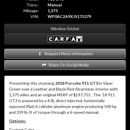
Trans.:
Manual
Mileage:
1,375
VIN:
WP0AC2A9XJS175379
Window Sticker
Request More Information
Share On Social Media
Presenting this stunning
2018 Porsche 911 GT3
in Viper
Green over a Leather and Black/Red Alcantarac interior with
1,375 miles and an original MSRP of $197,755. The ’18 911
GT3 is powered by a 4.0L direct injected, horizontally
opposed (flat) 6 cylinder aluminum engine producing 500 hp
and 339 lb-ft of torque through a 6-speed manual.
Options:
Custom Color