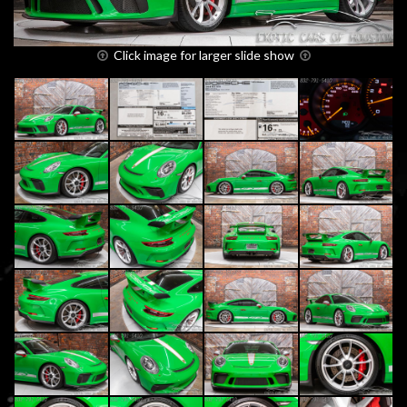
Click image for larger slide show