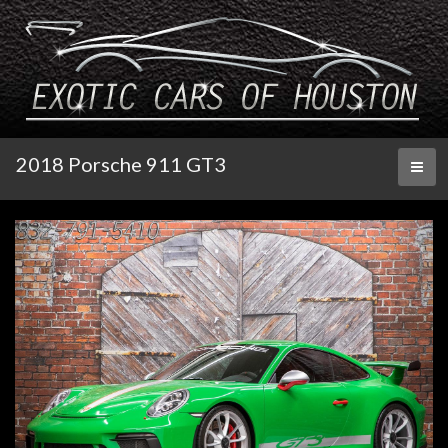
2018 Porsche 911 GT3
Toggl
naviga