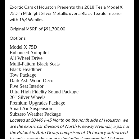
Exortic Cars of Houston Presents this 2018 Tesla Model X
75D in Midnight Silver Metallic over a Black Textile Interior
with 15,456 miles.
Original MSRP of $91,700.00
Options
Model X 75D
Enhanced Autopilot
All-Wheel Drive
Multi-Pattern Black Seats
Black Headliner
Tow Package
Dark Ash Wood Decor
Five Seat Interior
Ultra High Fidelity Sound Package
20" Silver Wheels
Premium Upgrades Package
Smart Air Suspension
Subzero Weather Package
Located at 20440 I-45 North on the north side of Houston, we
are the exotic car division of North Freeway Hyundai, a part of
the Potamkin Auto Group comprised of 18 factory authorized
brands around the country including Lamborghini, McLaren,