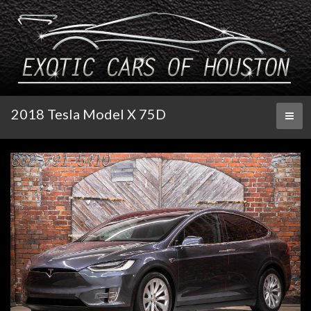
2018 Tesla Model X 75D
Toggl
naviga