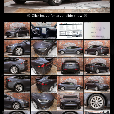
Click image for larger slide show