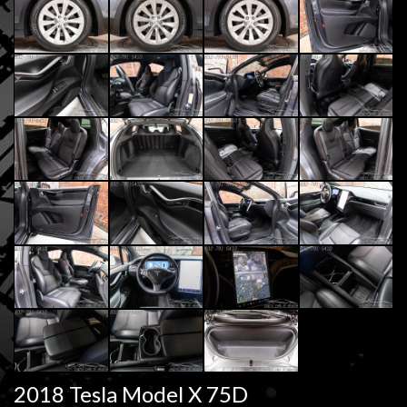
2018 Tesla Model X 75D