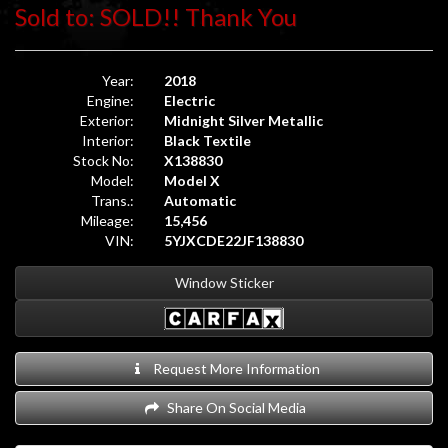
Sold to: SOLD!! Thank You
Year:
2018
Engine:
Electric
Exterior:
Midnight Silver Metallic
Interior:
Black Textile
Stock No:
X138830
Model:
Model X
Trans.:
Automatic
Mileage:
15,456
VIN:
5YJXCDE22JF138830
Window Sticker
Request More Information
Share On Social Media