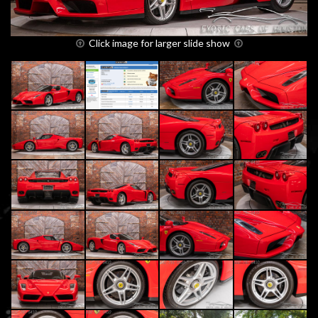
Click image for larger slide show