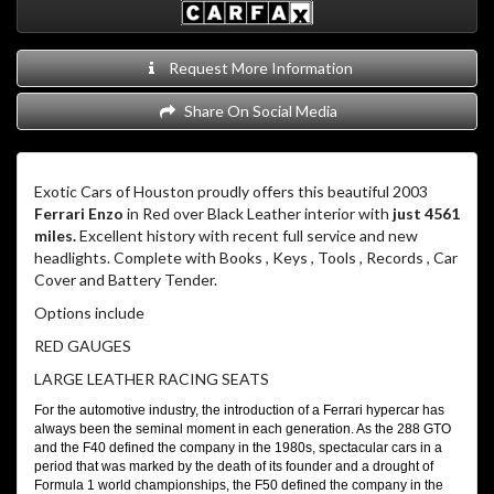
Request More Information
Share On Social Media
Exotic Cars of Houston proudly offers this beautiful 2003
Ferrari Enzo
in Red over Black Leather interior with
just 4561
miles.
Excellent history with recent full service and new
headlights. Complete with Books , Keys , Tools , Records , Car
Cover and Battery Tender.
Options include
RED GAUGES
LARGE LEATHER RACING SEATS
For the automotive industry, the introduction of a Ferrari hypercar has
always been the seminal moment in each generation. As the 288 GTO
and the F40 defined the company in the 1980s, spectacular cars in a
period that was marked by the death of its founder and a drought of
Formula 1 world championships, the F50 defined the company in the