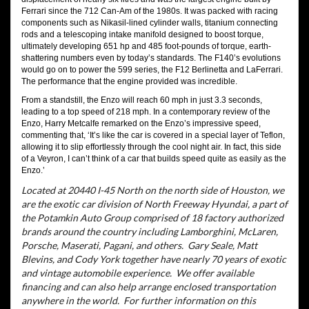
Ferrari since the 712 Can-Am of the 1980s. It was packed with racing
components such as Nikasil-lined cylinder walls, titanium connecting
rods and a telescoping intake manifold designed to boost torque,
ultimately developing 651 hp and 485 foot-pounds of torque, earth-
shattering numbers even by today’s standards. The F140’s evolutions
would go on to power the 599 series, the F12 Berlinetta and LaFerrari.
The performance that the engine provided was incredible.
From a standstill, the Enzo will reach 60 mph in just 3.3 seconds,
leading to a top speed of 218 mph. In a contemporary review of the
Enzo, Harry Metcalfe remarked on the Enzo’s impressive speed,
commenting that, ‘It’s like the car is covered in a special layer of Teflon,
allowing it to slip effortlessly through the cool night air. In fact, this side
of a Veyron, I can’t think of a car that builds speed quite as easily as the
Enzo.’
Located at 20440 I-45 North on the north side of Houston, we
are the exotic car division of North Freeway Hyundai, a part of
the Potamkin Auto Group comprised of 18 factory authorized
brands around the country including Lamborghini, McLaren,
Porsche, Maserati, Pagani, and others.
Gary Seale, Matt
Blevins, and Cody York together have nearly 70 years of exotic
and vintage automobile experience.
We offer available
financing and can also help arrange enclosed transportation
anywhere in the world.
For further information on this