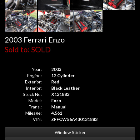
2003 Ferrari Enzo
Sold to: SOLD
Year:
2003
Engine:
12 Cylinder
Exterior:
Red
Interior:
Black Leather
Stock No:
X131883
Model:
Enzo
Trans.:
Manual
Mileage:
4,561
VIN:
ZFFCW56A430131883
Window Sticker