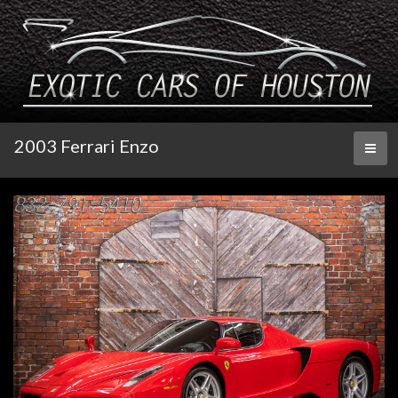
2003 Ferrari Enzo
Toggl
naviga