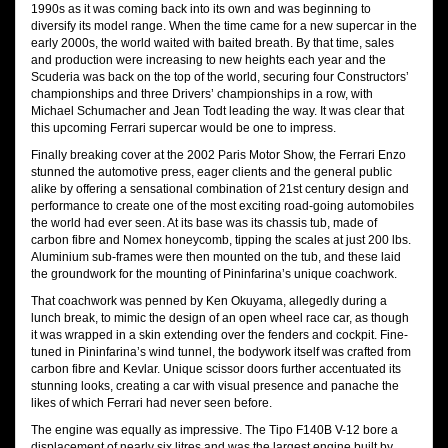
1990s as it was coming back into its own and was beginning to
diversify its model range. When the time came for a new supercar in the
early 2000s, the world waited with baited breath. By that time, sales
and production were increasing to new heights each year and the
Scuderia was back on the top of the world, securing four Constructors’
championships and three Drivers’ championships in a row, with
Michael Schumacher and Jean Todt leading the way. It was clear that
this upcoming Ferrari supercar would be one to impress.
Finally breaking cover at the 2002 Paris Motor Show, the Ferrari Enzo
stunned the automotive press, eager clients and the general public
alike by offering a sensational combination of 21st century design and
performance to create one of the most exciting road-going automobiles
the world had ever seen. At its base was its chassis tub, made of
carbon fibre and Nomex honeycomb, tipping the scales at just 200 lbs.
Aluminium sub-frames were then mounted on the tub, and these laid
the groundwork for the mounting of Pininfarina’s unique coachwork.
That coachwork was penned by Ken Okuyama, allegedly during a
lunch break, to mimic the design of an open wheel race car, as though
it was wrapped in a skin extending over the fenders and cockpit. Fine-
tuned in Pininfarina’s wind tunnel, the bodywork itself was crafted from
carbon fibre and Kevlar. Unique scissor doors further accentuated its
stunning looks, creating a car with visual presence and panache the
likes of which Ferrari had never seen before.
The engine was equally as impressive. The Tipo F140B V-12 bore a
displacement of nearly six litres and was the largest engine built by