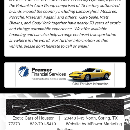
the Potamkin Auto Group comprised of 18 factory authorized
brands around the country including Lamborghini, McLaren,
Porsche, Maserati, Pagani, and others.
Gary Seale, Matt
Blevins, and Cody York together have nearly 70 years of exotic
and vintage automobile experience.
We offer available
financing and can also help arrange enclosed transportation
anywhere in the world.
For further information on this
vehicle, please don't hesitate to call or email!
Exotic Cars of Houston
|
20440 I-45 North, Spring, TX
77373
|
832-791-5410
|
Website by MPower Marketing
Solutions