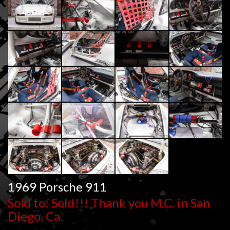
1969 Porsche 911
Sold to: Sold!!! Thank you M.C. in San
Diego, Ca.