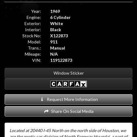
Year:
1969
Engine:
6 Cylinder
Exterior:
White
Interior:
Black
Stock No:
X122873
Model:
911
Trans.:
Manual
Mileage:
N/A
VIN:
119122873
Window Sticker
Request More Information
Share On Social Media
Located at 20440 I-45 North on the north side of Houston, we
are the exotic car division of North Freeway Hyundai, a part of