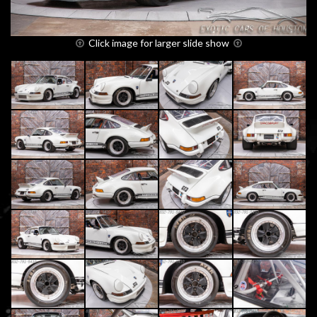
Click image for larger slide show