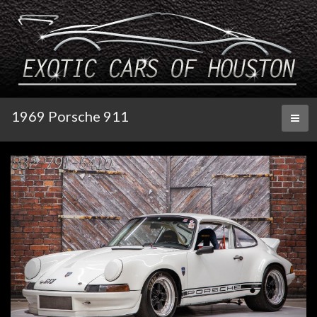
1969 Porsche 911
Toggl
naviga