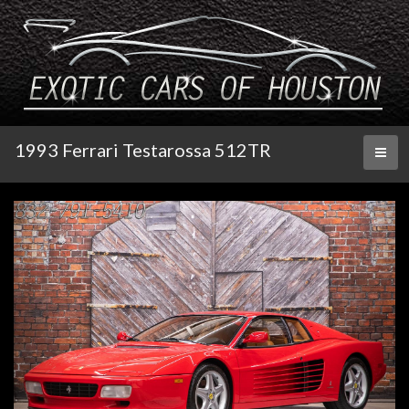
1993 Ferrari Testarossa 512TR
Toggl
naviga