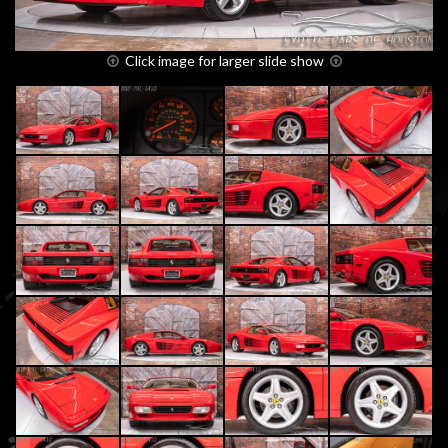
Click image for larger slide show