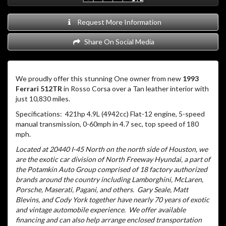
Request More Information
Share On Social Media
We proudly offer this stunning One owner from new
1993
Ferrari 512TR
in Rosso Corsa over a Tan leather interior with
just 10,830 miles.
Specifications: 421hp 4.9L (4942cc) Flat-12 engine, 5-speed
manual transmission, 0-60mph in 4.7 sec, top speed of 180
mph.
Located at 20440 I-45 North on the north side of Houston, we
are the exotic car division of North Freeway Hyundai, a part of
the Potamkin Auto Group comprised of 18 factory authorized
brands around the country including Lamborghini, McLaren,
Porsche, Maserati, Pagani, and others.
Gary Seale, Matt
Blevins, and Cody York together have nearly 70 years of exotic
and vintage automobile experience.
We offer available
financing and can also help arrange enclosed transportation