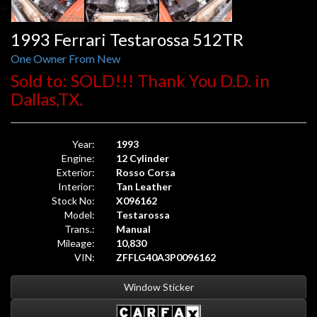
1993 Ferrari Testarossa 512TR
One Owner From New
Sold to: SOLD!!! Thank You D.D. in
Dallas,TX.
Year:
1993
Engine:
12 Cylinder
Exterior:
Rosso Corsa
Interior:
Tan Leather
Stock No:
X096162
Model:
Testarossa
Trans.:
Manual
Mileage:
10,830
VIN:
ZFFLG40A3P0096162
Window Sticker