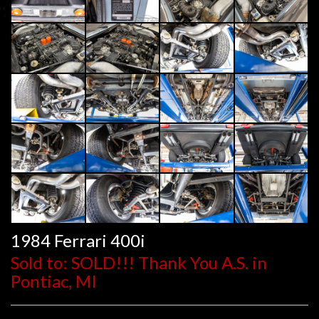
1984 Ferrari 400i
Sold to: SOLD!!! Thank You A.S. in
Pontiac, MI