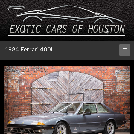
1984 Ferrari 400i
Toggl
naviga