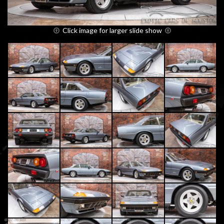
Click image for larger slide show