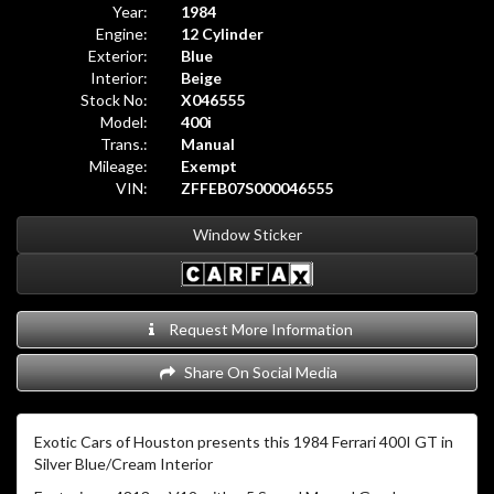
Year:
1984
Engine:
12 Cylinder
Exterior:
Blue
Interior:
Beige
Stock No:
X046555
Model:
400i
Trans.:
Manual
Mileage:
Exempt
VIN:
ZFFEB07S000046555
Window Sticker
Request More Information
Share On Social Media
Exotic Cars of Houston presents this 1984 Ferrari 400I GT in
Silver Blue/Cream Interior