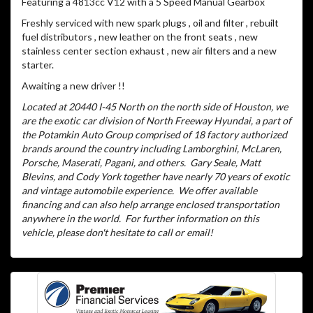
Featuring a 4813cc V12 with a 5 Speed Manual Gearbox
Freshly serviced with new spark plugs , oil and filter , rebuilt
fuel distributors , new leather on the front seats , new
stainless center section exhaust , new air filters and a new
starter.
Awaiting a new driver !!
Located at 20440 I-45 North on the north side of Houston, we
are the exotic car division of North Freeway Hyundai, a part of
the Potamkin Auto Group comprised of 18 factory authorized
brands around the country including Lamborghini, McLaren,
Porsche, Maserati, Pagani, and others.
Gary Seale, Matt
Blevins, and Cody York together have nearly 70 years of exotic
and vintage automobile experience.
We offer available
financing and can also help arrange enclosed transportation
anywhere in the world.
For further information on this
vehicle, please don't hesitate to call or email!