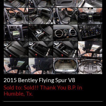
2015 Bentley Flying Spur V8
Sold to: Sold!! Thank You B.P. in
Humble, Tx.