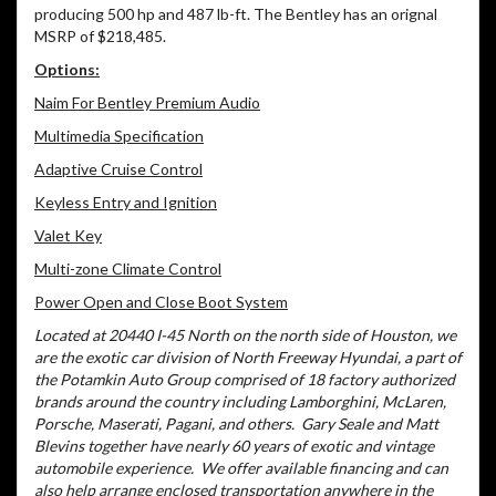
producing 500 hp and 487 lb-ft. The Bentley has an orignal
MSRP of $218,485.
Options:
Naim For Bentley Premium Audio
Multimedia Specification
Adaptive Cruise Control
Keyless Entry and Ignition
Valet Key
Multi-zone Climate Control
Power Open and Close Boot System
Located at 20440 I-45 North on the north side of Houston, we
are the exotic car division of North Freeway Hyundai, a part of
the Potamkin Auto Group comprised of 18 factory authorized
brands around the country including Lamborghini, McLaren,
Porsche, Maserati, Pagani, and others.
Gary Seale and Matt
Blevins together have nearly 60 years of exotic and vintage
automobile experience.
We offer available financing and can
also help arrange enclosed transportation anywhere in the