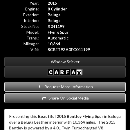
Year:
2015
Engine:
8 Cylinder
Exterior:
Beluga
Interior:
Beluga
Stock No:
X041199
Model:
Flying Spur
Trans.:
Automatic
Mileage:
10,364
VIN:
SCBET9ZA0FC041199
Window Sticker
Request More Information
Share On Social Media
Presenting this
Beautiful 2015 Bentley Flying Spur
in Beluga
over a Beluga Leather interior with 10,364 miles. The 2015
Bentley is powered by a 4.0L Twin Turbocharged V8