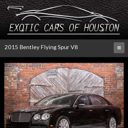
2015 Bentley Flying Spur V8
Toggl
naviga