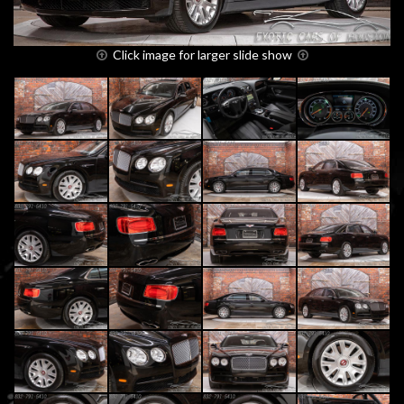
Click image for larger slide show