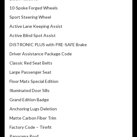
10-Spoke Forged Wheels
Sport Steering Wheel
Active Lane Keeping Assist
Active Blind Spot Assist
DISTRONIC PLUS with PRE-SAFE Brake
Driver Assistance Package Code
Classic Red Seat Belts
Large Passenger Seat
Floor Mats Special Edition
Illuminated Door Sills
Grand Edition Badge
Anchoring Lugs Deletion
Matte Carbon Fiber Trim
Factory Code – Tirefit
Panorama Roof