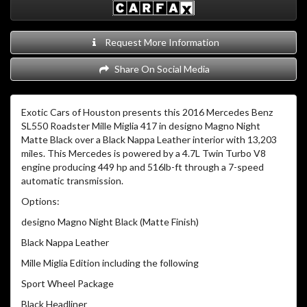
Request More Information
Share On Social Media
Exotic Cars of Houston presents this 2016 Mercedes Benz
SL550 Roadster Mille Miglia 417 in designo Magno Night
Matte Black over a Black Nappa Leather interior with 13,203
miles. This Mercedes is powered by a 4.7L Twin Turbo V8
engine producing 449 hp and 516lb-ft through a 7-speed
automatic transmission.
Options:
designo Magno Night Black (Matte Finish)
Black Nappa Leather
Mille Miglia Edition including the following
Sport Wheel Package
Black Headliner