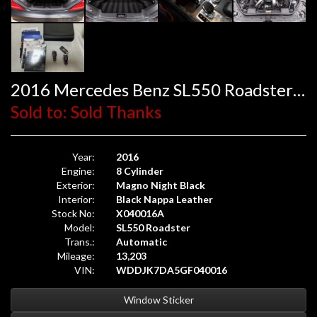
2016 Mercedes Benz SL550 Roadster Mille Miglia 417
Sold to: Sold Thanks
Year:
2016
Engine:
8 Cylinder
Exterior:
Magno Night Black
Interior:
Black Nappa Leather
Stock No:
X040016A
Model:
SL550 Roadster
Trans.:
Automatic
Mileage:
13,203
VIN:
WDDJK7DA5GF040016
Window Sticker