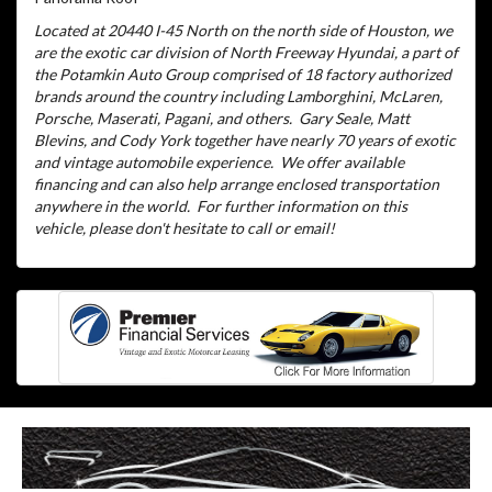
Located at 20440 I-45 North on the north side of Houston, we
are the exotic car division of North Freeway Hyundai, a part of
the Potamkin Auto Group comprised of 18 factory authorized
brands around the country including Lamborghini, McLaren,
Porsche, Maserati, Pagani, and others.
Gary Seale, Matt
Blevins, and Cody York together have nearly 70 years of exotic
and vintage automobile experience.
We offer available
financing and can also help arrange enclosed transportation
anywhere in the world.
For further information on this
vehicle, please don't hesitate to call or email!