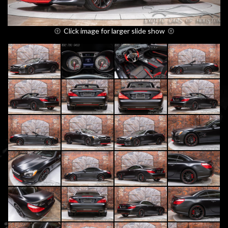
Click image for larger slide show