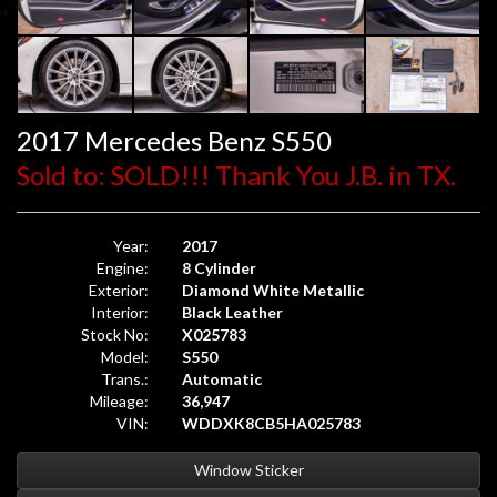
2017 Mercedes Benz S550
Sold to: SOLD!!! Thank You J.B. in TX.
Year:
2017
Engine:
8 Cylinder
Exterior:
Diamond White Metallic
Interior:
Black Leather
Stock No:
X025783
Model:
S550
Trans.:
Automatic
Mileage:
36,947
VIN:
WDDXK8CB5HA025783
Window Sticker