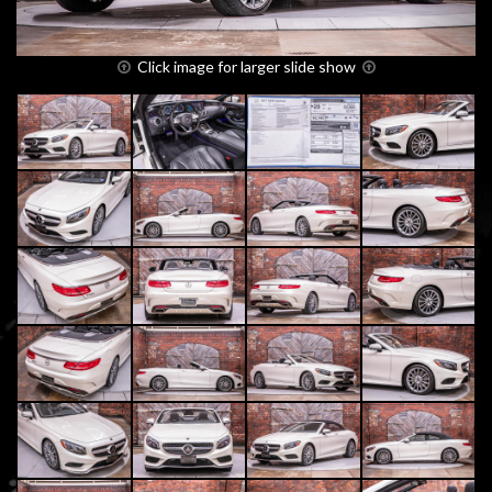
Click image for larger slide show