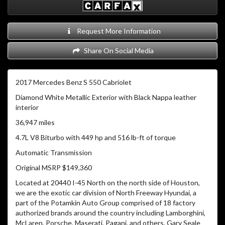
Request More Information
Share On Social Media
2017 Mercedes Benz S 550 Cabriolet
Diamond White Metallic Exterior with Black Nappa leather
interior
36,947 miles
4.7L V8 Biturbo with 449 hp and 516 lb-ft of torque
Automatic Transmission
Original MSRP $149,360
Located at 20440 I-45 North on the north side of Houston,
we are the exotic car division of North Freeway Hyundai, a
part of the Potamkin Auto Group comprised of 18 factory
authorized brands around the country including Lamborghini,
McLaren, Porsche, Maserati, Pagani, and others. Gary Seale