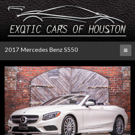
2017 Mercedes Benz S550
Toggl
naviga