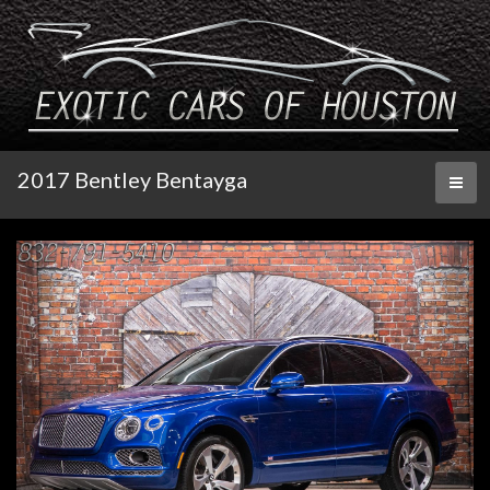
2017 Bentley Bentayga
Toggl
naviga