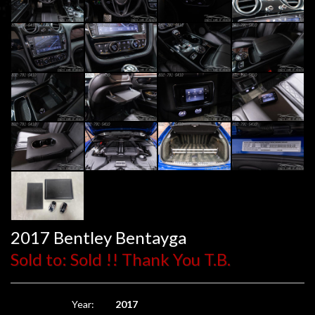
2017 Bentley Bentayga
Sold to: Sold !! Thank You T.B.
Year:
2017