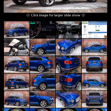
Click image for larger slide show