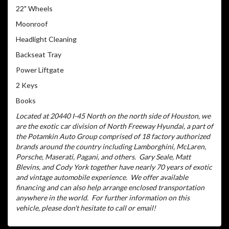
22" Wheels
Moonroof
Headlight Cleaning
Backseat Tray
Power Liftgate
2 Keys
Books
Located at 20440 I-45 North on the north side of Houston, we
are the exotic car division of North Freeway Hyundai, a part of
the Potamkin Auto Group comprised of 18 factory authorized
brands around the country including Lamborghini, McLaren,
Porsche, Maserati, Pagani, and others.
Gary Seale, Matt
Blevins, and Cody York together have nearly 70 years of exotic
and vintage automobile experience.
We offer available
financing and can also help arrange enclosed transportation
anywhere in the world.
For further information on this
vehicle, please don't hesitate to call or email!