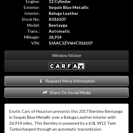
Engine:
12 Cylinder
Exterior:
Sequin Blue Metallic
Interior:
Beluga Leather
Stock No:
X016107
Model:
Bentayga
Trans.:
Automatic
Mileage:
26,914
VIN:
SJAAC2ZV6HC016107
Window Sticker
Request More Information
Share On Social Media
Exotic Cars of Houston presents this 2017 Bentley Bentayga
in Sequin Blue Metallic over a Beluga Leather interior with
26,914 miles. This Bentley is powered by a 6.0L W12 Twin
Turbocharged through an automatic transmission.