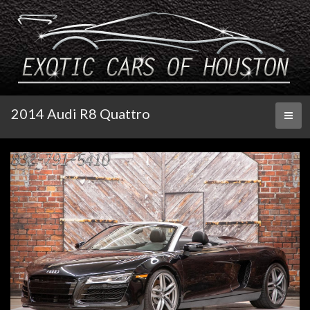
2014 Audi R8 Quattro
Toggl
naviga