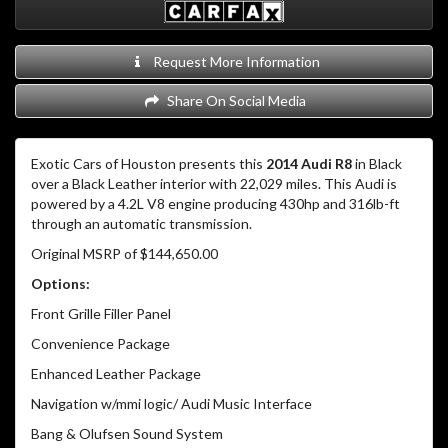
Request More Information
Share On Social Media
Exotic Cars of Houston presents this
2014 Audi R8
in Black
over a Black Leather interior with 22,029 miles. This Audi is
powered by a 4.2L V8 engine producing 430hp and 316lb-ft
through an automatic transmission.
Original MSRP of $144,650.00
Options:
Front Grille Filler Panel
Convenience Package
Enhanced Leather Package
Navigation w/mmi logic/ Audi Music Interface
Bang & Olufsen Sound System