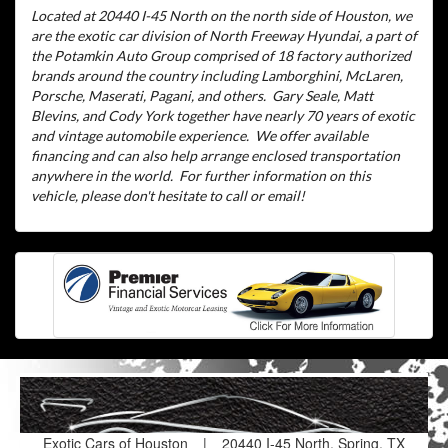
Located at 20440 I-45 North on the north side of Houston, we
are the exotic car division of North Freeway Hyundai, a part of
the Potamkin Auto Group comprised of 18 factory authorized
brands around the country including Lamborghini, McLaren,
Porsche, Maserati, Pagani, and others.
Gary Seale, Matt
Blevins, and Cody York together have nearly 70 years of exotic
and vintage automobile experience.
We offer available
financing and can also help arrange enclosed transportation
anywhere in the world.
For further information on this
vehicle, please don't hesitate to call or email!
Exotic Cars of Houston
|
20440 I-45 North, Spring, TX