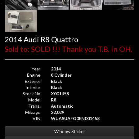
2014 Audi R8 Quattro
Sold to: SOLD !!! Thank you T.B. in OH.
Year:
2014
Engine:
8 Cylinder
Exterior:
Black
Interior:
Black
Stock No:
X001458
Model:
R8
Trans.:
Automatic
Mileage:
22,029
VIN:
WUASUAFG0EN001458
Window Sticker