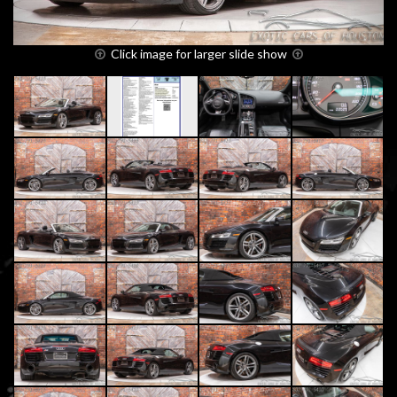
Click image for larger slide show