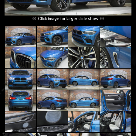
Click image for larger slide show