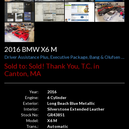
2016 BMW X6 M
Driver Assistance Plus, Executive Package, Bang & Olufsen Sound System
Sold to: Sold! Thank You, T.C. in
Canton, MA
Year:
2016
Engine:
6 Cylinder
Exterior:
Long Beach Blue Metallic
Interior:
Silverstone Extended Leather
Stock No:
GR43851
Model:
X6 M
Trans.:
Automatic