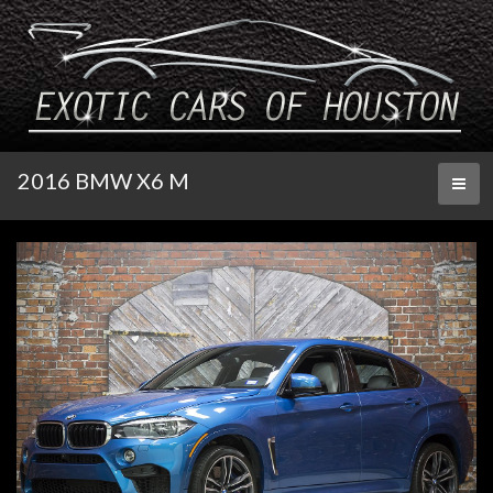
2016 BMW X6 M
Toggl
naviga