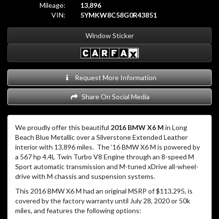
Mileage:
13,896
VIN:
5YMKW8C58G0R43851
Window Sticker
Request More Information
Share On Social Media
We proudly offer this beautiful
2016 BMW X6 M
in Long
Beach Blue Metallic over a Silverstone Extended Leather
interior with 13,896 miles. The ’16 BMW X6 M is powered by
a 567 hp 4.4L Twin Turbo V8 Engine through an 8-speed M
Sport automatic transmission and M-tuned xDrive all-wheel-
drive with M chassis and suspension systems.
This 2016 BMW X6 M had an original MSRP of $113,295, is
covered by the factory warranty until July 28, 2020 or 50k
miles, and features the following options: