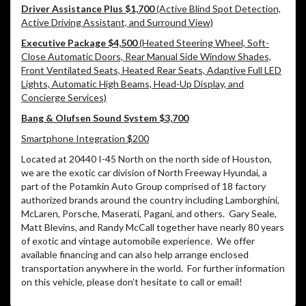
Driver Assistance Plus $1,700
(Active Blind Spot Detection,
Active Driving Assistant, and Surround View)
Executive Package $4,500
(Heated Steering Wheel, Soft-
Close Automatic Doors, Rear Manual Side Window Shades,
Front Ventilated Seats, Heated Rear Seats, Adaptive Full LED
Lights, Automatic High Beams, Head-Up Display, and
Concierge Services)
Bang & Olufsen Sound System $3,700
Smartphone Integration $200
Located at 20440 I-45 North on the north side of Houston,
we are the exotic car division of North Freeway Hyundai, a
part of the Potamkin Auto Group comprised of 18 factory
authorized brands around the country including Lamborghini,
McLaren, Porsche, Maserati, Pagani, and others. Gary Seale,
Matt Blevins, and Randy McCall together have nearly 80 years
of exotic and vintage automobile experience. We offer
available financing and can also help arrange enclosed
transportation anywhere in the world. For further information
on this vehicle, please don’t hesitate to call or email!