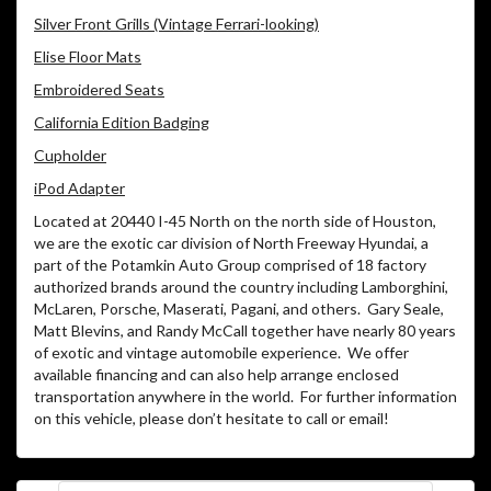
Silver Front Grills (Vintage Ferrari-looking)
Elise Floor Mats
Embroidered Seats
California Edition Badging
Cupholder
iPod Adapter
Located at 20440 I-45 North on the north side of Houston,
we are the exotic car division of North Freeway Hyundai, a
part of the Potamkin Auto Group comprised of 18 factory
authorized brands around the country including Lamborghini,
McLaren, Porsche, Maserati, Pagani, and others.
Gary Seale,
Matt Blevins, and Randy McCall together have nearly 80 years
of exotic and vintage automobile experience.
We offer
available financing and can also help arrange enclosed
transportation anywhere in the world.
For further information
on this vehicle, please don’t hesitate to call or email!