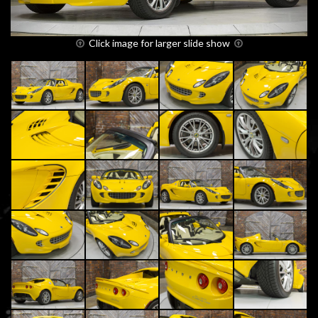
Click image for larger slide show