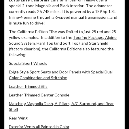
special 2-tone Magnolia and Black interior.
The odometer
currently reads 26,748 miles.
It is powered by a 189 hp 1.8L
Inline-4 engine through a 6-speed manual transmission…and
is huge fun to drive!
The California Edition Elise was limited to just 25 red and 25
yellow examples.
In addition to the
Touring Package, Alpine
Sound System, Hard Top (and Soft Top), and Star Shield
(factory clear bra)
, the California Editions also featured the
following:
Special Sport Wheels
Exige Style Sport Seats and Door Panels with Special Dual
Color Combination and Stitching
Leather Trimmed Sills
Leather Trimmed Center Console
Matching Magnolia Dash, A-Pillars, A/C Surround, and Rear
Shelf
Rear Wing
Exterior Vents all Painted in Color