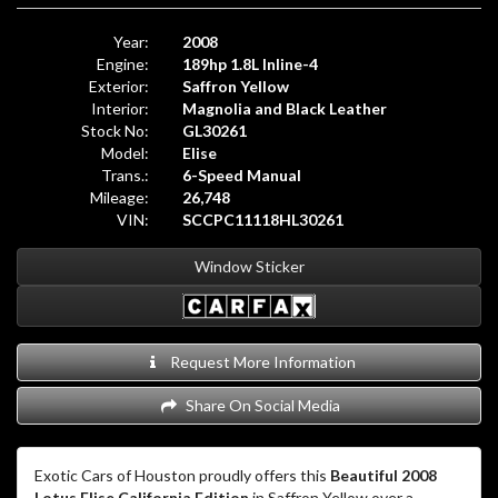
Year:
2008
Engine:
189hp 1.8L Inline-4
Exterior:
Saffron Yellow
Interior:
Magnolia and Black Leather
Stock No:
GL30261
Model:
Elise
Trans.:
6-Speed Manual
Mileage:
26,748
VIN:
SCCPC11118HL30261
Window Sticker
Request More Information
Share On Social Media
Exotic Cars of Houston proudly offers this
Beautiful 2008
Lotus Elise California Edition
in Saffron Yellow over a