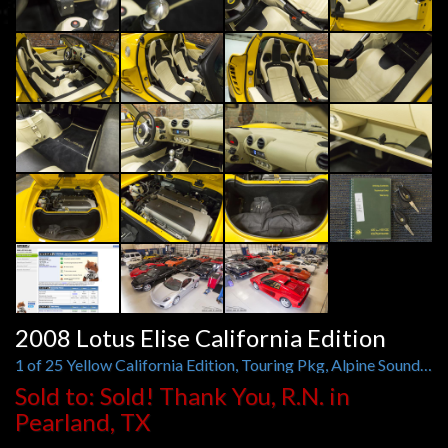
2008 Lotus Elise California Edition
1 of 25 Yellow California Edition, Touring Pkg, Alpine Sound, Spoiler, Sport Wheels
Sold to: Sold! Thank You, R.N. in
Pearland, TX