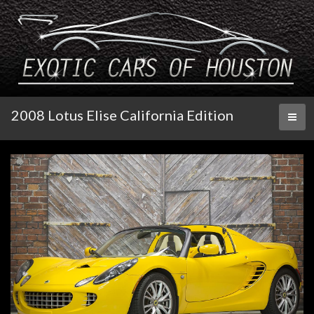
2008 Lotus Elise California Edition
Toggl
naviga