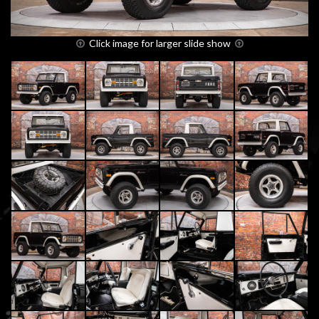
Click image for larger slide show