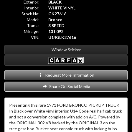
Exterior:
BLACK
Interior:
WHITE VINYL
Stock No:
GK27616
Model:
Bronco
Trans.:
3 SPEED
Mileage:
131,092
VIN:
U14GLK27616
Window Sticker
Request More Information
Share On Social Media
Presenting this rare 1971 FORD BRONCO PICKUP TRUCK
In Black over White vinyl interior. U14 Code real half cab truck
and not a conversion complete with add on A/C. Powered by
the ORIGINAL 302 V8 backed by the ORIGINAL 3 on the
tree gear box. Bucket seat console truck with locking hubs.