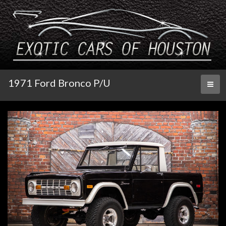
1971 Ford Bronco P/U
Toggl
naviga