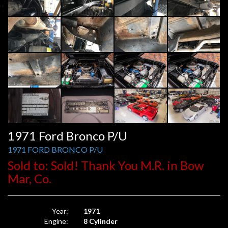
1971 Ford Bronco P/U
1971 FORD BRONCO P/U
Sold to: Sold! Thank You M.R. in Bow
Mar, Co.
Year:
1971
Engine:
8 Cylinder