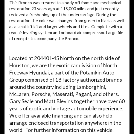
This Bronco was treated to a body off frame and mechanical
restoration 23 years ago at 115,000 miles and just recently
recieved a freshening up of the undercarriage. During the
restoration the color was changed from green to black as well
as a small lift kit and larger wheels and tires. Complete with a
rear air leveling system and onboard air compressor. Large file
of receipts to accompany the Bronco.
Located at 20440 I-45 North on the north side of
Houston, we are the exotic car division of North
Freeway Hyundai, a part of the Potamkin Auto
Group comprised of 18 factory authorized brands
around the country including Lamborghini,
McLaren, Porsche, Maserati, Pagani, and others.
Gary Seale and Matt Blevins together have over 60
years of exotic and vintage automobile experience.
We offer available financing and can also help
arrange enclosed transportation anywhere in the
world.
For further information on this vehicle,