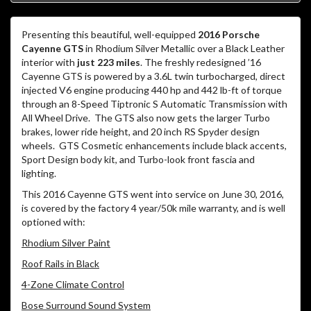
Presenting this beautiful, well-equipped
2016 Porsche
Cayenne GTS
in Rhodium Silver Metallic over a Black Leather
interior with
just 223 miles
. The freshly redesigned ’16
Cayenne GTS is powered by a 3.6L twin turbocharged, direct
injected V6 engine producing 440 hp and 442 lb-ft of torque
through an 8-Speed Tiptronic S Automatic Transmission with
All Wheel Drive. The GTS also now gets the larger Turbo
brakes, lower ride height, and 20 inch RS Spyder design
wheels. GTS Cosmetic enhancements include black accents,
Sport Design body kit, and Turbo-look front fascia and
lighting.
This 2016 Cayenne GTS went into service on June 30, 2016,
is covered by the factory 4 year/50k mile warranty, and is well
optioned with:
Rhodium Silver Paint
Roof Rails in Black
4-Zone Climate Control
Bose Surround Sound System