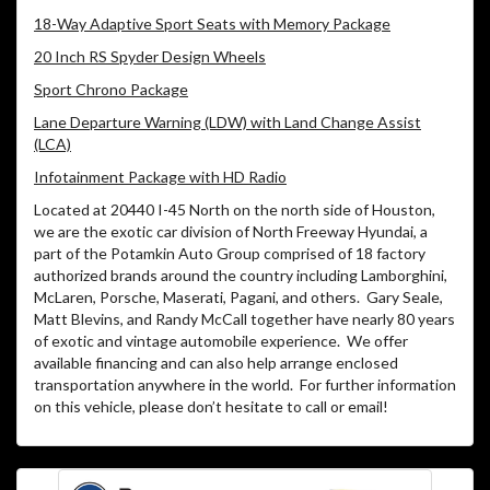
18-Way Adaptive Sport Seats with Memory Package
20 Inch RS Spyder Design Wheels
Sport Chrono Package
Lane Departure Warning (LDW) with Land Change Assist
(LCA)
Infotainment Package with HD Radio
Located at 20440 I-45 North on the north side of Houston,
we are the exotic car division of North Freeway Hyundai, a
part of the Potamkin Auto Group comprised of 18 factory
authorized brands around the country including Lamborghini,
McLaren, Porsche, Maserati, Pagani, and others. Gary Seale,
Matt Blevins, and Randy McCall together have nearly 80 years
of exotic and vintage automobile experience. We offer
available financing and can also help arrange enclosed
transportation anywhere in the world. For further information
on this vehicle, please don’t hesitate to call or email!