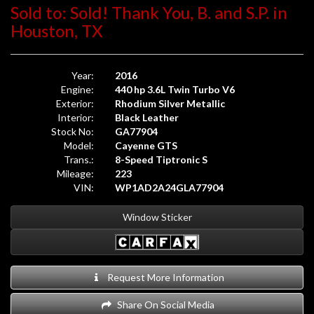
Sold to: Sold! Thank You, B. and S.P. in
Houston, TX
Year:
2016
Engine:
440 hp 3.6L Twin Turbo V6
Exterior:
Rhodium Silver Metallic
Interior:
Black Leather
Stock No:
GA77904
Model:
Cayenne GTS
Trans.:
8-Speed Tiptronic S
Mileage:
223
VIN:
WP1AD2A24GLA77904
Window Sticker
Request More Information
Share On Social Media