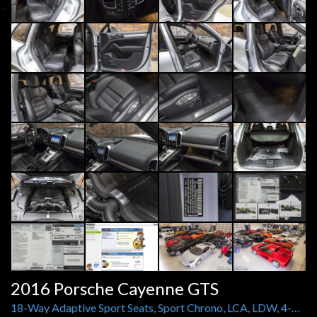
2016 Porsche Cayenne GTS
18-Way Adaptive Sport Seats, Sport Chrono, LCA, LDW, 4-Zone Climate Control, Black Roof Rails