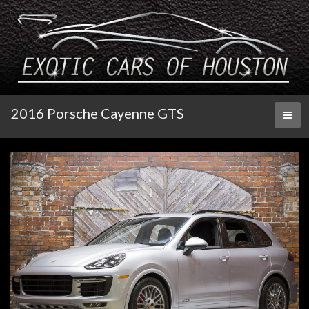
2016 Porsche Cayenne GTS
Toggl
naviga