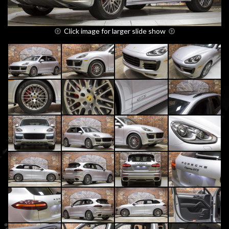
Click image for larger slide show