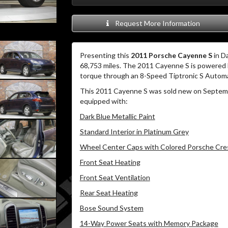
Request More Information
Presenting this
2011 Porsche Cayenne S
in Da
68,753 miles. The 2011 Cayenne S is powered b
torque through an 8-Speed Tiptronic S Automa
This 2011 Cayenne S was sold new on Septembe
equipped with:
Dark Blue Metallic Paint
Standard Interior in Platinum Grey
Wheel Center Caps with Colored Porsche Cre
Front Seat Heating
Front Seat Ventilation
Rear Seat Heating
Bose Sound System
14-Way Power Seats with Memory Package