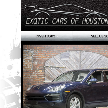
INVENTORY
SELL US Y