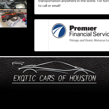
transportation anywhere in the world.
For furt
to call or email!