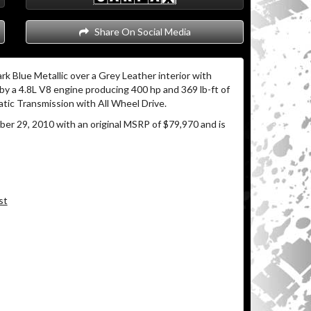
Share On Social Media
rk Blue Metallic over a Grey Leather interior with
y a 4.8L V8 engine producing 400 hp and 369 lb-ft of
tic Transmission with All Wheel Drive.
r 29, 2010 with an original MSRP of $79,970 and is
st