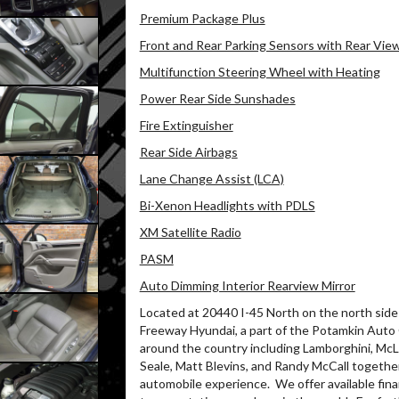
Premium Package Plus
Front and Rear Parking Sensors with Rear Vi
Multifunction Steering Wheel with Heating
Power Rear Side Sunshades
Fire Extinguisher
Rear Side Airbags
Lane Change Assist (LCA)
Bi-Xenon Headlights with PDLS
XM Satellite Radio
PASM
Auto Dimming Interior Rearview Mirror
Located at 20440 I-45 North on the north side 
Freeway Hyundai, a part of the Potamkin Auto
around the country including Lamborghini, McLa
Seale, Matt Blevins, and Randy McCall together
automobile experience.
We offer available fin