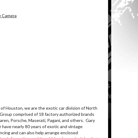
ew Camera
of Houston, we are the exotic car division of North
 Group comprised of 18 factory authorized brands
ren, Porsche, Maserati, Pagani, and others.
Gary
 have nearly 80 years of exotic and vintage
ancing and can also help arrange enclosed