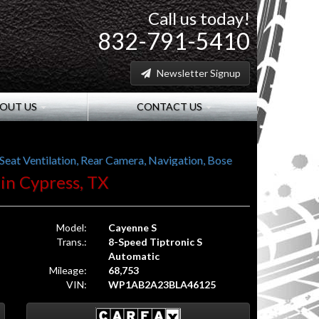
Call us today!
832-791-5410
Newsletter Signup
OUT US
CONTACT US
at Ventilation, Rear Camera, Navigation, Bose
 in Cypress, TX
Model:
Cayenne S
Trans.:
8-Speed Tiptronic S
Automatic
Mileage:
68,753
VIN:
WP1AB2A23BLA46125