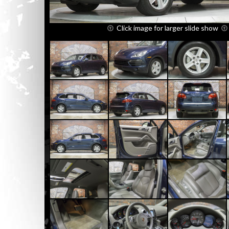
Click image for larger slide show