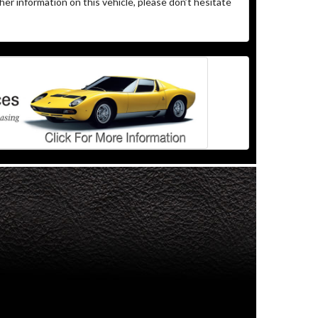
her information on this vehicle, please don’t hesitate