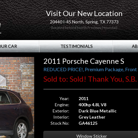
Visit Our New Location
20440 I-45 North, Spring, TX 77373
(located behind North Freeway Hyundai)
OUR CAR
TESTIMONIALS
AB
2011 Porsche Cayenne S
REDUCED PRICE!, Premium Package, Front Se
Sold to: Sold! Thank You, S.B.
Year:
2011
Engine:
400hp 4.8L V8
Exterior:
Dark Blue Metallic
Interior:
Grey Leather
Stock No:
GA46125
Window Sticker