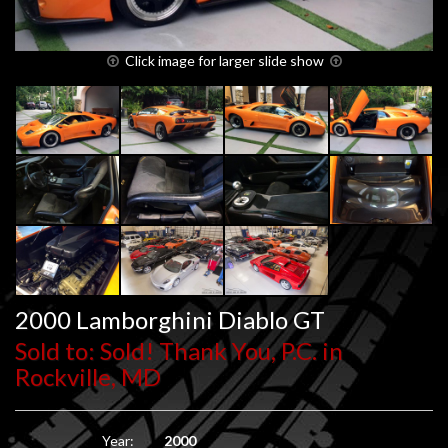
Click image for larger slide show
2000 Lamborghini Diablo GT
Sold to: Sold! Thank You, P.C. in
Rockville, MD
Year:
2000