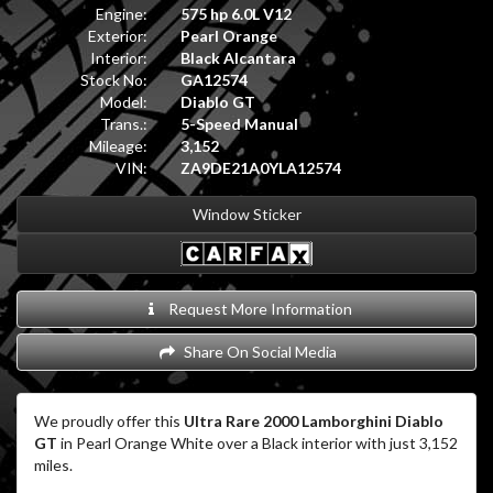
Engine:
575 hp 6.0L V12
Exterior:
Pearl Orange
Interior:
Black Alcantara
Stock No:
GA12574
Model:
Diablo GT
Trans.:
5-Speed Manual
Mileage:
3,152
VIN:
ZA9DE21A0YLA12574
Window Sticker
Request More Information
Share On Social Media
We proudly offer this
Ultra Rare 2000 Lamborghini Diablo
GT
in Pearl Orange White over a Black interior with just 3,152
miles.