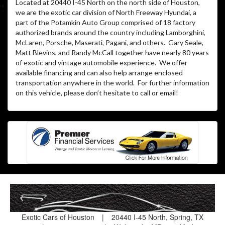
Located at 20440 I-45 North on the north side of Houston,
we are the exotic car division of North Freeway Hyundai, a
part of the Potamkin Auto Group comprised of 18 factory
authorized brands around the country including Lamborghini,
McLaren, Porsche, Maserati, Pagani, and others. Gary Seale,
Matt Blevins, and Randy McCall together have nearly 80 years
of exotic and vintage automobile experience. We offer
available financing and can also help arrange enclosed
transportation anywhere in the world. For further information
on this vehicle, please don’t hesitate to call or email!
Exotic Cars of Houston
|
20440 I-45 North, Spring, TX