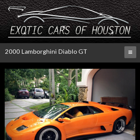
2000 Lamborghini Diablo GT
Toggl
naviga