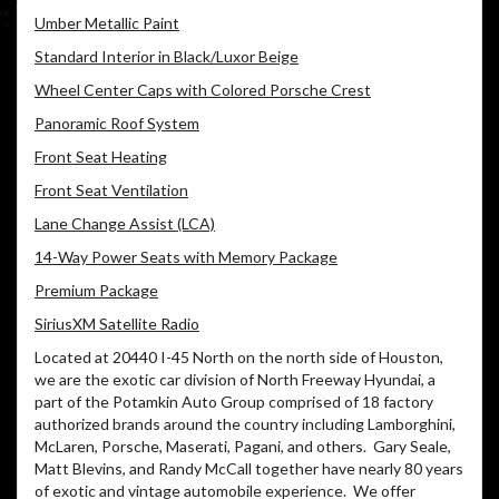
Umber Metallic Paint
Standard Interior in Black/Luxor Beige
Wheel Center Caps with Colored Porsche Crest
Panoramic Roof System
Front Seat Heating
Front Seat Ventilation
Lane Change Assist (LCA)
14-Way Power Seats with Memory Package
Premium Package
SiriusXM Satellite Radio
Located at 20440 I-45 North on the north side of Houston,
we are the exotic car division of North Freeway Hyundai, a
part of the Potamkin Auto Group comprised of 18 factory
authorized brands around the country including Lamborghini,
McLaren, Porsche, Maserati, Pagani, and others.
Gary Seale,
Matt Blevins, and Randy McCall together have nearly 80 years
of exotic and vintage automobile experience.
We offer