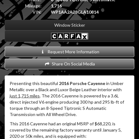
Mileage:
1,716
VIN:
WP1AA2A28GLA10814
Window Sticker
Request More Information
Share On Social Media
Presenting this beautiful
2016 Porsche Cayenne
in Umber
Metallic over a Black and Luxor Beige Leather interior with
just 1,715 miles
. The 2016 Cayenne is powered by a 3.6L
direct injected V6 engine producing 300 hp and 295 lb-ft of
torque through an 8-Speed Tiptronic S Automatic
Transmission with All Wheel Drive.
This 2016 Cayenne had an original MSRP of $68,220, is
covered by the remaining factory warranty until January 5,
2020 or 50k miles, and is equipped with: