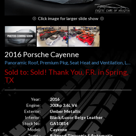
Click image for larger slide show
2016 Porsche Cayenne
Panoramic Roof, Premium Pkg, Seat Heat and Ventilation, Lane Change Assist, Satellite Radio
Sold to: Sold! Thank You, F.R. in Spring,
TX
Year:
2016
Engine:
300hp 3.6L V6
Exterior:
Umber Metallic
Interior:
Black/Luxor Beige Leather
Stock No:
GA10814
Model:
Cayenne
Trans.:
8-Speed Tiptronic S Automatic