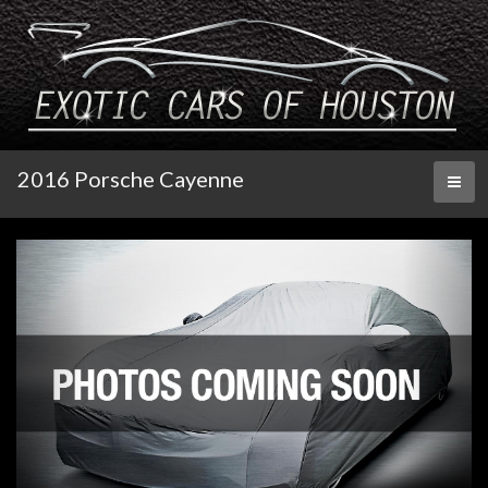
2016 Porsche Cayenne
Toggl
naviga